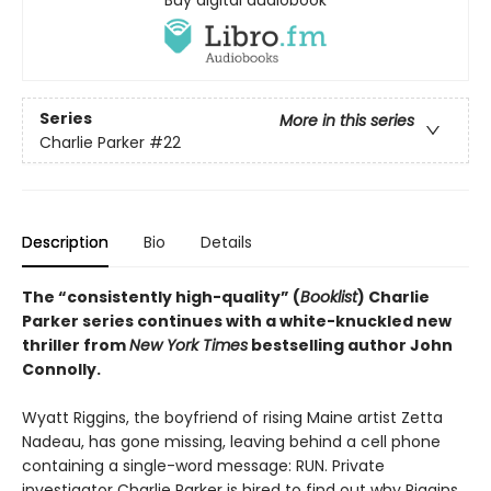
Buy digital audiobook
Series
More in this series
Charlie Parker
#22
Description
Bio
Details
The “consistently high-quality” (
Booklist
) Charlie
Parker series continues with a white-knuckled new
thriller from
New York Times
bestselling author John
Connolly.
Wyatt Riggins, the boyfriend of rising Maine artist Zetta
Nadeau, has gone missing, leaving behind a cell phone
containing a single-word message: RUN. Private
investigator Charlie Parker is hired to find out why Riggins