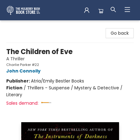
Mulberry Bush Bookstore
Go back
The Children of Eve
A Thriller
Charlie Parker #22
John Connolly
Publisher:
Atria/Emily Bestler Books
Fiction
/
Thrillers - Suspense / Mystery & Detective /
Literary
Sales demand: