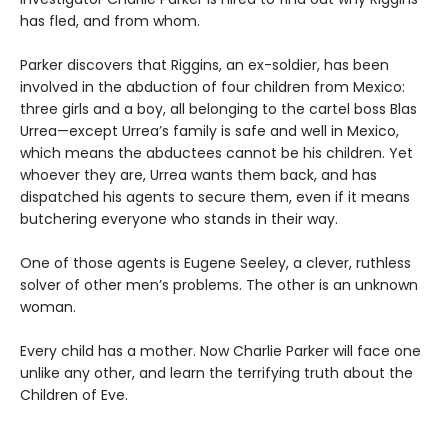
has fled, and from whom.
Parker discovers that Riggins, an ex-soldier, has been
involved in the abduction of four children from Mexico:
three girls and a boy, all belonging to the cartel boss Blas
Urrea—except Urrea’s family is safe and well in Mexico,
which means the abductees cannot be his children. Yet
whoever they are, Urrea wants them back, and has
dispatched his agents to secure them, even if it means
butchering everyone who stands in their way.
One of those agents is Eugene Seeley, a clever, ruthless
solver of other men’s problems. The other is an unknown
woman.
Every child has a mother. Now Charlie Parker will face one
unlike any other, and learn the terrifying truth about the
Children of Eve.