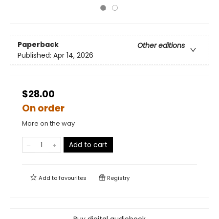
Paperback
Other editions
Published:
Apr 14, 2026
$28.00
On order
More on the way
Add to cart
Add to
favourites
Registry