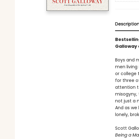
Descriptio
Bestselli
Galloway 
Boys and me
men living
or college
for three o
attention 
misogyny, t
not just a 
And as we 
lonely, br
Scott Gall
Being a M