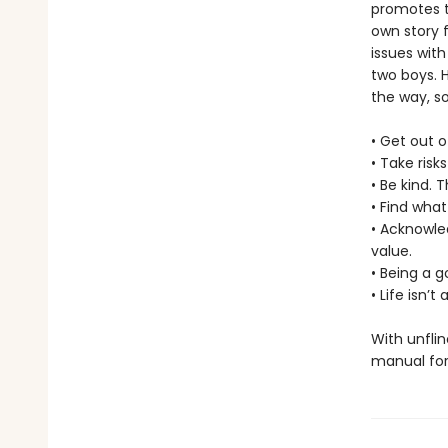
promotes t
own story f
issues with
two boys. 
the way, s
• Get out o
• Take risk
• Be kind. 
• Find what
• Acknowle
value.
• Being a 
• Life isn’
With unflin
manual for