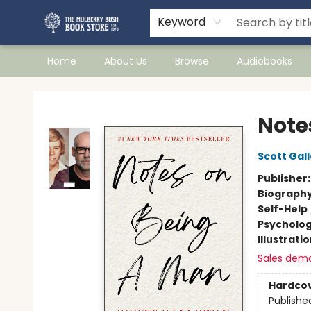
Keyword
Home
About Us
Browse
Audiobooks
Mulberry Bush Bookstore
Note
Scott Gal
Publisher
Biograph
Self-Help
Psycholo
Illustrati
Sales dem
Hardco
Publishe