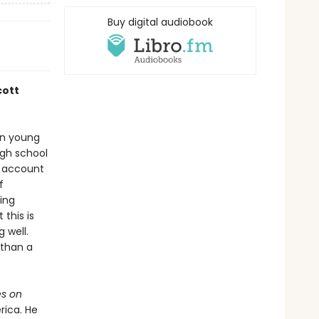
Buy digital audiobook
cott
han young
igh school
n account
f
ing
this is
 well.
 than a
s on
rica. He