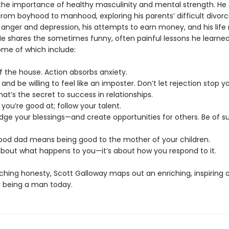
he importance of healthy masculinity and mental strength. He 
rom boyhood to manhood, exploring his parents’ difficult divorce
 anger and depression, his attempts to earn money, and his life 
He shares the sometimes funny, often painful lessons he learne
ome of which include:
f the house. Action absorbs anxiety.
s and be willing to feel like an imposter. Don’t let rejection stop y
That’s the secret to success in relationships.
 you’re good at; follow your talent.
dge your blessings—and create opportunities for others. Be of su
good dad means being good to the mother of your children.
t about what happens to you—it’s about how you respond to it.
ching honesty, Scott Galloway maps out an enriching, inspiring 
 being a man today.