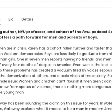
n
Bio
Details
ng author, NYU professor, and cohost of the
Pivot
podcast S
offers a path forward for men and parents of boys.
n are in crisis. Rarely has a cohort fallen further and faster t
 in Western democracies. Boys are less likely to graduate from h
 than girls. One in seven men reports having no friends, and me
f every four deaths of despair in America. Even worse, the lack o
to these problems has created a vacuum filled by voices espous
he demonization of others, and a toxic vision of masculinity. But 
male issue: Women and children can’t flourish if men aren’t doing
know from spates of violence, there is nothing more dangerous
oke young man.
oway has been sounding the alarm on this issue for years. In
Note
an
, Galloway explores what it means to be a man in modern Ame