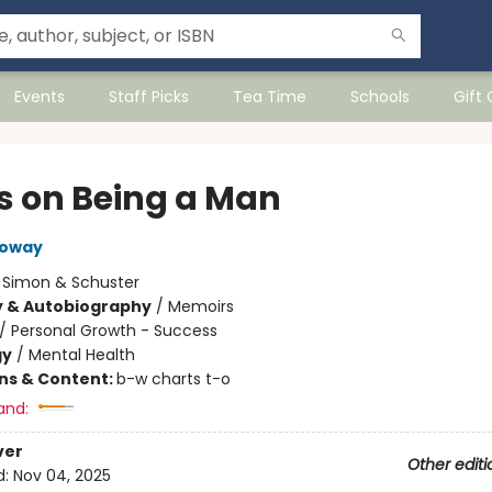
Events
Staff Picks
Tea Time
Schools
Gift
s on Being a Man
loway
:
Simon & Schuster
y & Autobiography
/
Memoirs
/
Personal Growth - Success
gy
/
Mental Health
ons & Content:
b-w charts t-o
and:
ver
Other editi
d:
Nov 04, 2025