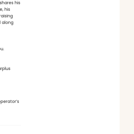
shares his
, his
raising
d along
ou.
rplus
operator’s