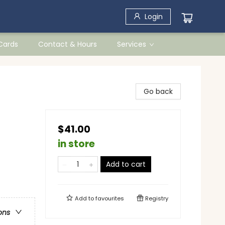
Login
 Cards
Contact & Hours
Services
Go back
$41.00
in store
Add to cart
Add to
favourites
Registry
ons