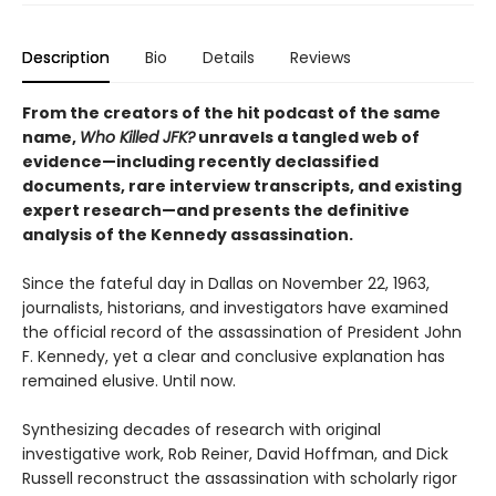
Description
Bio
Details
Reviews
From the creators of the hit podcast of the same
name,
Who Killed JFK?
unravels a tangled web of
evidence—including recently declassified
documents, rare interview transcripts, and existing
expert research—and presents the definitive
analysis of the Kennedy assassination.
Since the fateful day in Dallas on November 22, 1963,
journalists, historians, and investigators have examined
the official record of the assassination of President John
F. Kennedy, yet a clear and conclusive explanation has
remained elusive. Until now.
Synthesizing decades of research with original
investigative work, Rob Reiner, David Hoffman, and Dick
Russell reconstruct the assassination with scholarly rigor