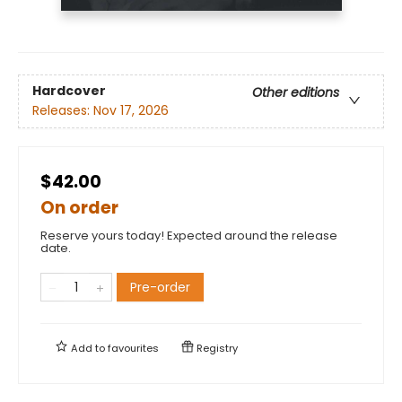
Hardcover
Other editions
Releases:
Nov 17, 2026
$42.00
On order
Reserve yours today! Expected around the release
date.
Pre-order
Add to
favourites
Registry