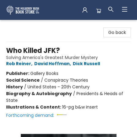
Mulberry Bush Bookstore
Go back
Who Killed JFK?
Solving America's Greatest Murder Mystery
Rob Reiner
,
David Hoffman
,
Dick Russell
Publisher:
Gallery Books
Social Science
/
Conspiracy Theories
History
/
United States - 20th Century
Biography & Autobiography
/
Presidents & Heads of
State
Illustrations & Content:
16-pg b&w insert
Forthcoming demand: