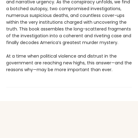
and narrative urgency. As the conspiracy unfolds, we find
a botched autopsy, two compromised investigations,
numerous suspicious deaths, and countless cover-ups
within the very institutions charged with uncovering the
truth. This book assembles the long-scattered fragments
of the investigation into a coherent and riveting case and
finally decodes America’s greatest murder mystery.
At a time when political violence and distrust in the
government are reaching new highs, this answer—and the
reasons why—may be more important than ever.