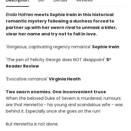
Description
Bio
Details
Reviews
Enola Holmes
meets Sophie Irwin in this historical
romantic mystery following a duchess forced to
partner up with her sworn rival to unmask a killer,
clear her name and try not to fall in love.
'Gorgeous, captivating regency romance'
Sophie Irwin
'The pen of Felicity George does NOT disappoint'
5*
Reader Review
'Evocative romance'
Virginia Heath
Two sworn enemies. One inconvenient truce
When the beloved Duke of Severn is murdered, rumours
are that Henrietta - his young and scandalous wife - was
behind it. Especially once she goes on the run!
But Henrietta is not alone.