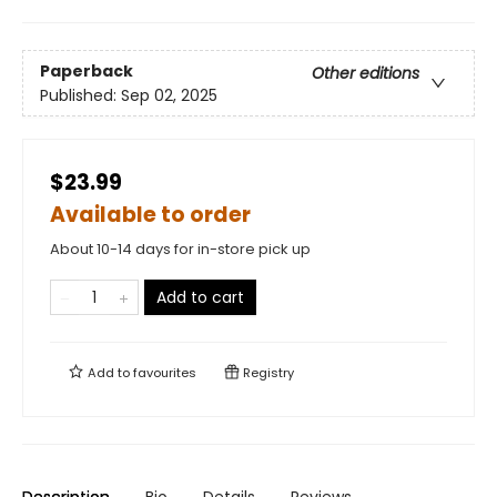
Paperback
Other editions
Published:
Sep 02, 2025
$23.99
Available to order
About 10-14 days for in-store pick up
Add to cart
Add to
favourites
Registry