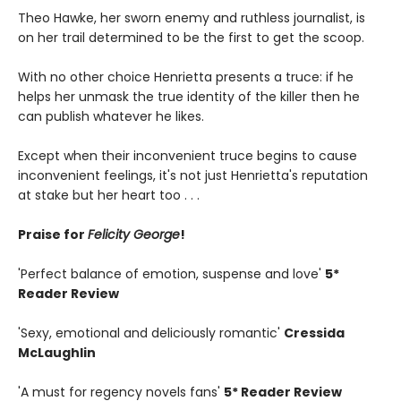
Theo Hawke, her sworn enemy and ruthless journalist, is
on her trail determined to be the first to get the scoop.
With no other choice Henrietta presents a truce: if he
helps her unmask the true identity of the killer then he
can publish whatever he likes.
Except when their inconvenient truce begins to cause
inconvenient feelings, it's not just Henrietta's reputation
at stake but her heart too . . .
Praise for
Felicity George
!
'Perfect balance of emotion, suspense and love'
5*
Reader Review
'Sexy, emotional and deliciously romantic'
Cressida
McLaughlin
'A must for regency novels fans'
5* Reader Review