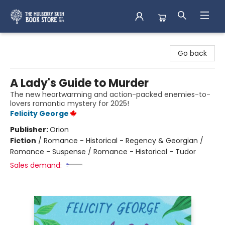
Mulberry Bush Bookstore
Go back
A Lady's Guide to Murder
The new heartwarming and action-packed enemies-to-
lovers romantic mystery for 2025!
Felicity George
Publisher:
Orion
Fiction
/
Romance - Historical - Regency & Georgian /
Romance - Suspense / Romance - Historical - Tudor
Sales demand: