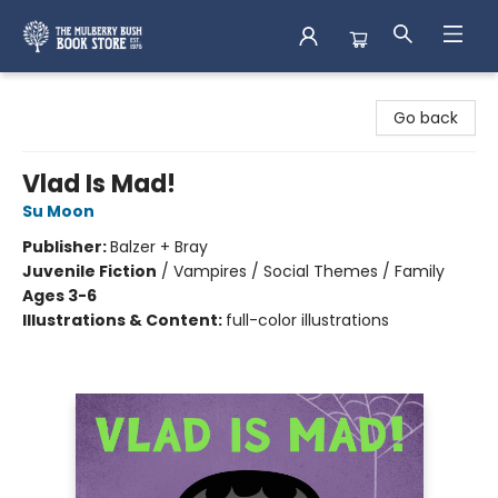
Mulberry Bush Bookstore
Go back
Vlad Is Mad!
Su Moon
Publisher:
Balzer + Bray
Juvenile Fiction
/
Vampires / Social Themes / Family
Ages 3-6
Illustrations & Content:
full-color illustrations