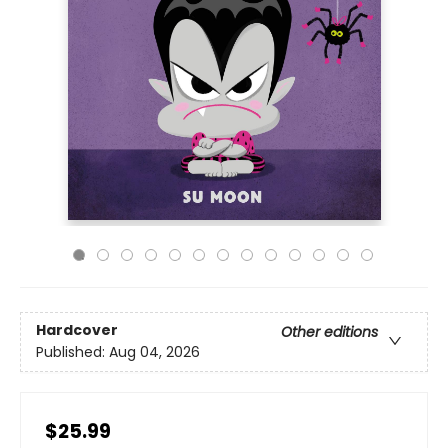
Hardcover
Other editions
Published:
Aug 04, 2026
$25.99