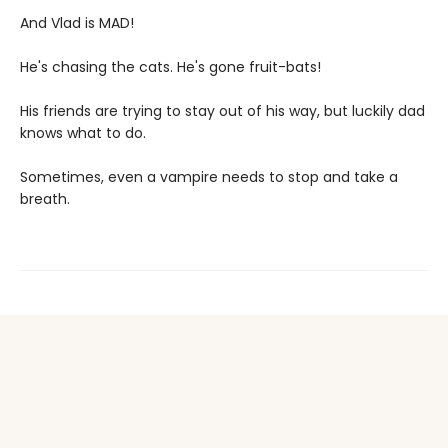
And Vlad is MAD!
He's chasing the cats. He's gone fruit-bats!
His friends are trying to stay out of his way, but luckily dad
knows what to do.
Sometimes, even a vampire needs to stop and take a
breath.