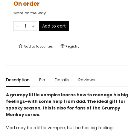
On order
More on the way
Add to cart
Add to
favourites
Registry
Description
Bio
Details
Reviews
A grumpy little vampire learns how to manage his big
feelings–with some help from dad. The ideal gift for
spooky season, this is also for fans of the Grumpy
Monkey series.
Vlad may be a little vampire, but he has big feelings.