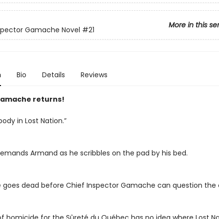
More in this se
nspector Gamache Novel
#21
n
Bio
Details
Reviews
amache returns!
body in Lost Nation.”
emands Armand as he scribbles on the pad by his bed.
ne goes dead before Chief Inspector Gamache can question the c
f homicide for the Sûreté du Québec has no idea where Lost Nati