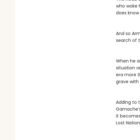
who woke h
does know i
And so Arma
search of 
When he an
situation 
era more t
grave with
Adding to 
Gamache’s 
it becomes
Lost Nation