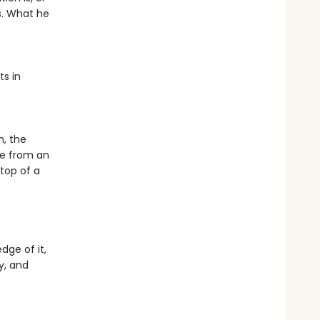
s. What he
ts in
h, the
be from an
top of a
ge of it,
y, and