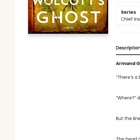
Series
Chief I
Descriptio
Armand G
“There’s a 
“Where?” d
But the li
The head o