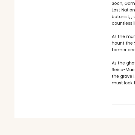
Soon, Gama
Lost Nation
botanist, ,
countless l
As the mur
haunt the 
former and
As the gho
Reine-Marie
the grave 
must look t