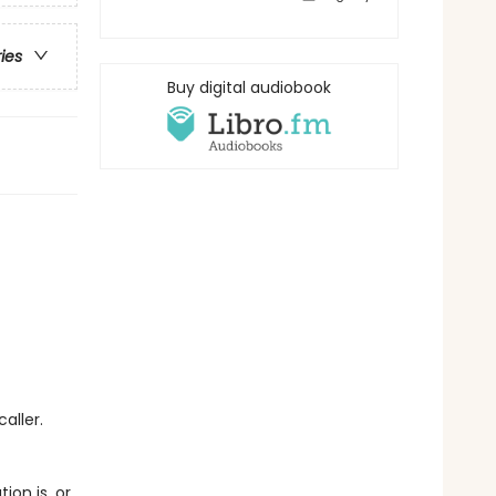
ries
Buy digital audiobook
aller.
on is, or