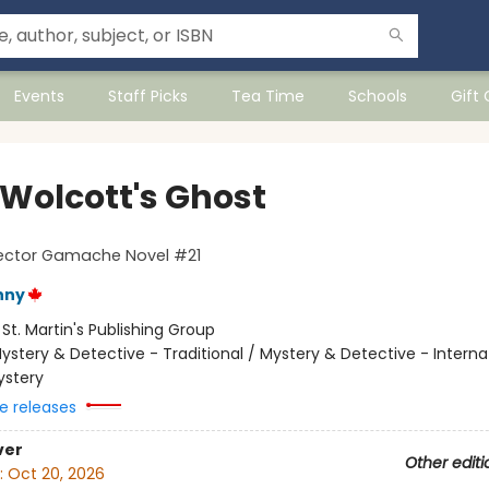
Events
Staff Picks
Tea Time
Schools
Gift
 Wolcott's Ghost
pector Gamache Novel #21
nny
:
St. Martin's Publishing Group
ystery & Detective - Traditional / Mystery & Detective - Interna
ystery
e releases
ver
Other editi
:
Oct 20, 2026