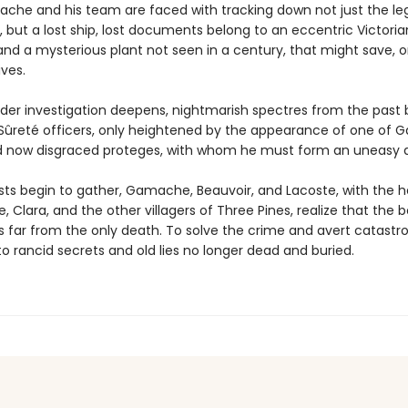
che and his team are faced with tracking down not just the le
, but a lost ship, lost documents belong to an eccentric Victoria
 and a mysterious plant not seen in a century, that might save, o
ives.
der investigation deepens, nightmarish spectres from the past 
Sûreté officers, only heightened by the appearance of one of
 now disgraced proteges, with whom he must form an uneasy al
sts begin to gather, Gamache, Beauvoir, and Lacoste, with the h
, Clara, and the other villagers of Three Pines, realize that the 
is far from the only death. To solve the crime and avert catastr
o rancid secrets and old lies no longer dead and buried.