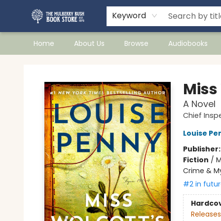
Keyword
Home
About Us
Browse
Audiobooks
Mulberry Bush Bookstore
Miss
A Novel
Chief Ins
Louise Pe
Publisher
Fiction
/
M
Crime & M
#2 in futur
Hardco
Releases