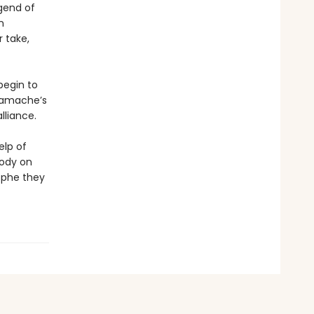
gend of
n
r take,
begin to
 Gamache’s
liance.
elp of
body on
ophe they