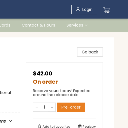
Login
 Cards
Contact & Hours
Services
Go back
$42.00
On order
Reserve yours today! Expected
tional
around the release date.
Pre-order
ons
Add to
favourites
Registry