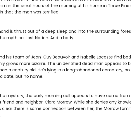
im in the small hours of the morning at his home in Three Pine
s that the man was terrified.
nd is thrust out of a deep sleep and into the surrounding fores
the mythical Lost Nation. And a body.
d his team of Jean-Guy Beauvoir and Isabelle Lacoste find bot
only grows more bizarre. The unidentified dead man appears to 
han a century old. He’s lying in a long-abandoned cemetery, on 
 a date, but no name.
the mystery, the early morning call appears to have come from
friend and neighbor, Clara Morrow. While she denies any knowled
 clear there is some connection between her, the Morrow famil
.