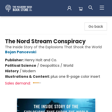
Mulberry Bush Bookstore
Go back
The Nord Stream Conspiracy
The Inside Story of the Explosions That Shook the World
Bojan Pancevski
Publisher:
Henry Holt and Co.
Political Science
/
Geopolitics / World
History
/
Modern
Illustrations & Content:
plus one 8-page color insert
Sales demand: