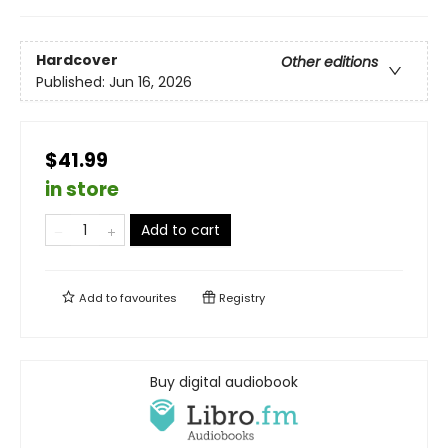
Hardcover
Other editions
Published:
Jun 16, 2026
$41.99
in store
Add to cart
Add to
favourites
Registry
Buy digital audiobook