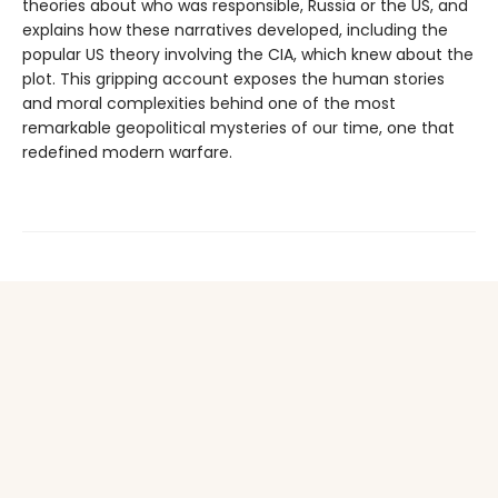
theories about who was responsible, Russia or the US, and
explains how these narratives developed, including the
popular US theory involving the CIA, which knew about the
plot. This gripping account exposes the human stories
and moral complexities behind one of the most
remarkable geopolitical mysteries of our time, one that
redefined modern warfare.