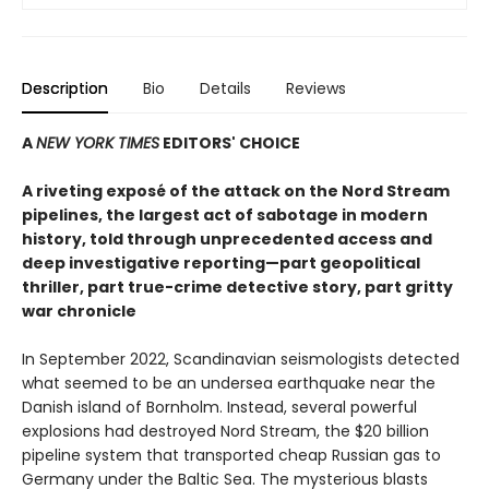
Description
Bio
Details
Reviews
A
NEW YORK TIMES
EDITORS' CHOICE
A riveting exposé of the attack on the Nord Stream
pipelines, the largest act of sabotage in modern
history, told through unprecedented access and
deep
investigative reporting—part geopolitical
thriller,
part true-crime detective story, part gritty
war chronicle
In September 2022, Scandinavian seismologists detected
what seemed to be an undersea earthquake near the
Danish island of Bornholm. Instead, several powerful
explosions had destroyed Nord Stream, the $20 billion
pipeline system that transported cheap Russian gas to
Germany under the Baltic Sea. The mysterious blasts