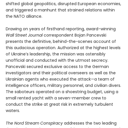
shifted global geopolitics, disrupted European economies,
and triggered a manhunt that strained relations within
the NATO alliance.
Drawing on years of firsthand reporting, award-winning
Wall Street Journal
correspondent Bojan Pancevski
presents the definitive, behind-the-scenes account of
this audacious operation. Authorized at the highest levels
of Ukraine’s leadership, the mission was ostensibly
unofficial and conducted with the utmost secrecy.
Pancevski secured exclusive access to the German
investigators and their political overseers as well as the
Ukrainian agents who executed the attack—a team of
intelligence officers, military personnel, and civilian divers.
The saboteurs operated on a shoestring budget, using a
small rented yacht with a seven-member crew to
conduct the strike at great risk in extremely turbulent
waters.
The Nord Stream Conspiracy
addresses the two leading