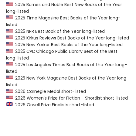
2025 Barnes and Noble Best New Books of the Year
long-listed
2025 Time Magazine Best Books of the Year long-
listed
2025 NPR Best Book of the Year long-listed
2025 Kirkus Reviews Best Books of the Year long-listed
2025 New Yorker Best Books of the Year long-listed
2025 CPL: Chicago Public Library Best of the Best
long-listed
2025 Los Angeles Times Best Books of the Year long-
listed
2025 New York Magazine Best Books of the Year long-
listed
2026 Carnegie Medal short-listed
2026 Women's Prize for Fiction - Shortlist short-listed
2026 Orwell Prize Finalists short-listed