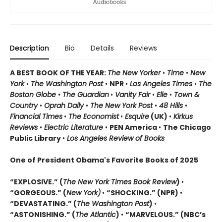
Description
Bio
Details
Reviews
A BEST BOOK OF THE YEAR:
The New Yorker
•
Time
•
New
York
•
The Washington Post
•
NPR
•
Los Angeles Times
•
The
Boston Globe
•
The Guardian
•
Vanity Fair
•
Elle
•
Town &
Country
•
Oprah Daily
•
The New York Post
•
48 Hills
•
Financial Times
•
The Economist
•
Esquire
(UK)
•
Kirkus
Reviews
•
Electric Literature
•
PEN America
•
The Chicago
Public Library
•
Los Angeles Review of Books
One of President Obama's Favorite Books of 2025
“EXPLOSIVE.” (
The New York Times Book Review
)
•
“GORGEOUS.” (
New York)
•
“SHOCKING.” (NPR)
•
“DEVASTATING.” (
The Washington Post
)
•
“ASTONISHING.” (
The Atlantic
)
•
“MARVELOUS.” (NBC’s