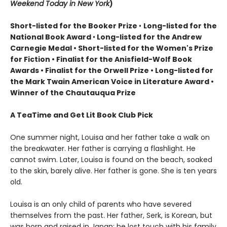
Weekend Today in New York
)
Short-listed for the Booker Prize
•
Long-listed for the
National Book Award
•
Long-listed for the Andrew
Carnegie Medal • Short-listed for the Women's Prize
for Fiction • Finalist for the Anisfield-Wolf Book
Awards
• Finalist for the Orwell Prize
• L
ong-listed for
the Mark Twain American Voice in Literature Award
•
Winner of the Chautauqua Prize
A TeaTime and Get Lit Book Club Pick
One summer night, Louisa and her father take a walk on
the breakwater. Her father is carrying a flashlight. He
cannot swim. Later, Louisa is found on the beach, soaked
to the skin, barely alive. Her father is gone. She is ten years
old.
Louisa is an only child of parents who have severed
themselves from the past. Her father, Serk, is Korean, but
was born and raised in Japan; he lost touch with his family