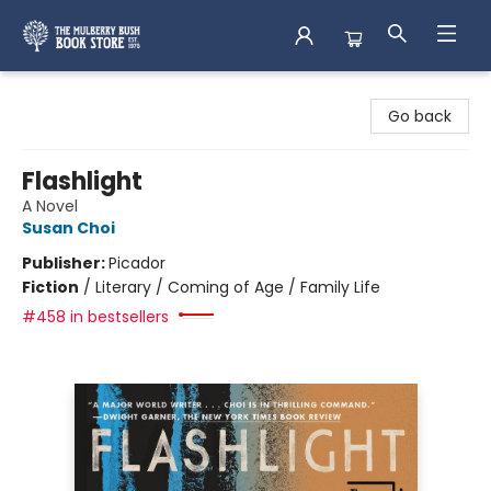
Mulberry Bush Bookstore
Go back
Flashlight
A Novel
Susan Choi
Publisher:
Picador
Fiction
/
Literary / Coming of Age / Family Life
#458 in bestsellers