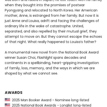
when they bought into the promises of postwar
Pyongyang and relocated to North Korea. Her American
mother, Anne, is estranged from her family. But now it is
just Anne and Louisa, adrift and facing the challenges of
ordinary life in the wake of catastrophe. United,
separated, and also repelled by their mutual grief, they
attempt to move on. But they cannot escape the echoes
of that night. What really happened to Louisa’s father?
A monumental new novel from the National Book Award
winner Susan Choi,
Flashlight
spans decades and
continents in a spellbinding, heart-gripping investigation
of family, loss, memory, and the ways in which we are
shaped by what we cannot see.
AWARDS
2025 Man Booker Award - Nominee long-listed
2025 National Book Awards - Longlist long-listed