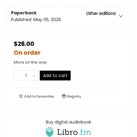
Paperback
Other editions
Published:
May 05, 2026
$26.00
On order
More on the way
Add to cart
Add to
favourites
Registry
Buy digital audiobook