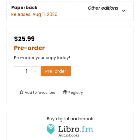
Paperback
Other editions
Releases:
Aug 11, 2026
$25.99
Pre-order
Pre-order your copy today!
Pre-order
Add to
favourites
Registry
Buy digital audiobook