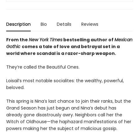
Description
Bio
Details
Reviews
From the
New York Times
bestselling author of
Mexican
Gothic
comes a tale of love and betrayal set in a
world where scandal is a razor-sharp weapon.
They’re called the Beautiful Ones.
Loisail’s most notable socialites: the wealthy, powerful,
beloved.
This spring is Nina’s last chance to join their ranks, but the
Grand Season has just begun and Nina’s debut has
already gone disastrously awry. Neighbors call her the
Witch of Oldhouse—the haphazard manifestations of her
powers making her the subject of malicious gossip.