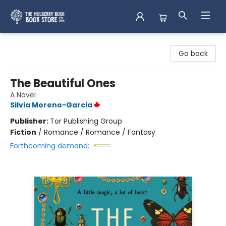
Mulberry Bush Bookstore
Go back
The Beautiful Ones
A Novel
Silvia Moreno-Garcia
Publisher:
Tor Publishing Group
Fiction
/
Romance / Romance / Fantasy
Forthcoming demand: