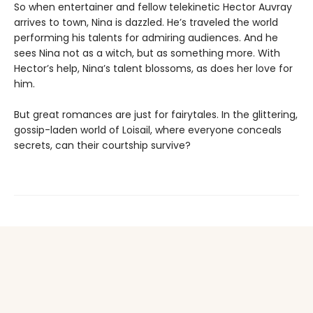
So when entertainer and fellow telekinetic Hector Auvray
arrives to town, Nina is dazzled. He’s traveled the world
performing his talents for admiring audiences. And he
sees Nina not as a witch, but as something more. With
Hector’s help, Nina’s talent blossoms, as does her love for
him.
But great romances are just for fairytales. In the glittering,
gossip-laden world of Loisail, where everyone conceals
secrets, can their courtship survive?