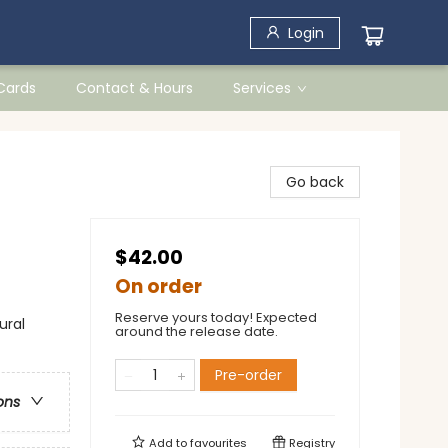
Login
 Cards
Contact & Hours
Services
Go back
$42.00
On order
Reserve yours today! Expected
ural
around the release date.
Pre-order
ons
Add to
favourites
Registry