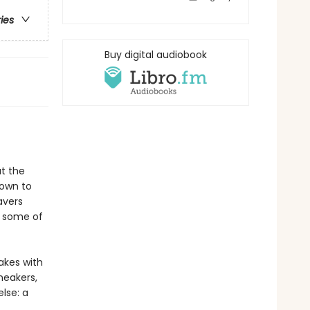
ries
Buy digital audiobook
t the
Town to
avers
r some of
akes with
neakers,
lse: a