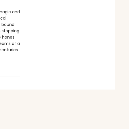
 magic and
ical
re bound
h stopping
e hones
dreams of a
centuries