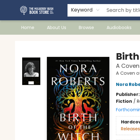
Keyword
Home
About Us
Browse
Audiobooks
Mulberry Bush Bookstore
Birth
A Coven 
A Coven of
Nora Robe
Publisher
Fiction
/
R
Forthcomi
Hardco
Releases