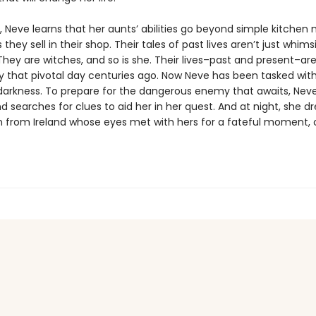
, Neve learns that her aunts’ abilities go beyond simple kitchen
 they sell in their shop. Their tales of past lives aren’t just whims
They are witches, and so is she. Their lives–past and present–a
y that pivotal day centuries ago. Now Neve has been tasked wit
darkness. To prepare for the dangerous enemy that awaits, Nev
and searches for clues to aid her in her quest. And at night, she 
from Ireland whose eyes met with hers for a fateful moment, 