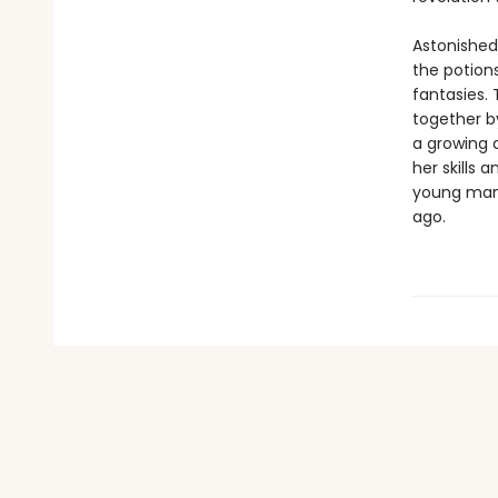
Astonished
the potions
fantasies. 
together b
a growing 
her skills 
young man 
ago.