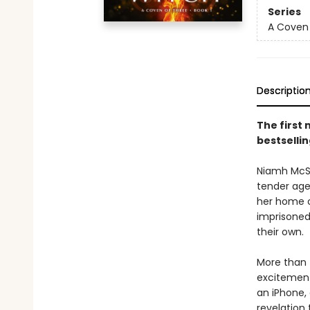
Series
A Coven 
Descriptio
The first 
bestsellin
Niamh McSh
tender age
her home o
imprisoned
their own.
More than 
excitement
an iPhone,
revelation 