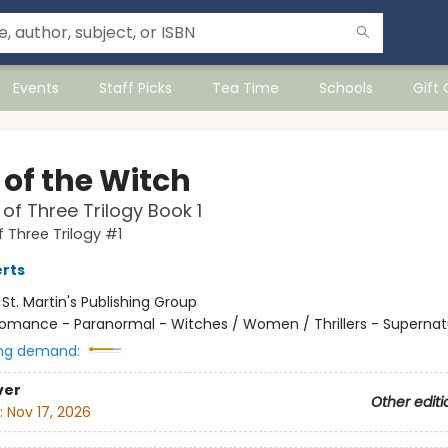
Events
Staff Picks
Tea Time
Schools
Gift
 of the Witch
of Three Trilogy Book 1
 Three Trilogy #1
rts
:
St. Martin's Publishing Group
omance - Paranormal - Witches / Women / Thrillers - Supernat
ng demand:
ver
Other editi
:
Nov 17, 2026