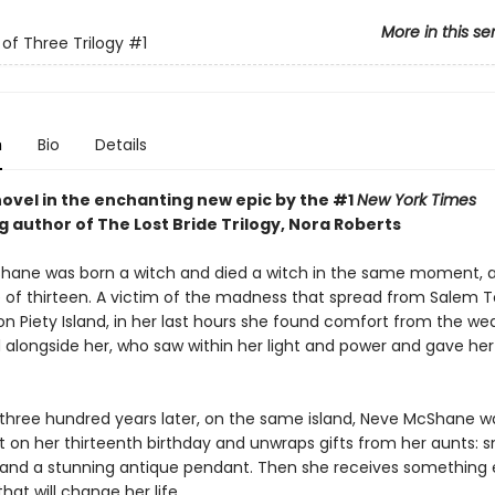
More in this se
of Three Trilogy
#1
n
Bio
Details
novel in the enchanting new epic by the #1
New York Times
g author of The Lost Bride Trilogy, Nora Roberts
ane was born a witch and died a witch in the same moment, a
 of thirteen. A victim of the madness that spread from Salem 
n Piety Island, in her last hours she found comfort from the we
 alongside her, who saw within her light and power and gave he
three hundred years later, on the same island, Neve McShane w
 on her thirteenth birthday and unwraps gifts from her aunts: s
 and a stunning antique pendant. Then she receives something e
that will change her life.