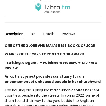
Description
Bio
Details
Reviews
ONE OF THE GLOBE AND MAIL'S BEST BOOKS OF 2025
WINNER OF THE 2025 TORONTO BOOK AWARD
"Striking, elegant."
– Publishers Weekly, ★ STARRED
Review
An activist priest provides sanctuary for an
encampment of unhoused people in her churchyard
The housing crisis plaguing major urban centres has sent
countless people into the streets. In spring 2022, some of
them found their way to the yard beside the Anglican
church in Toronto’s Kensington Market, where Maggie