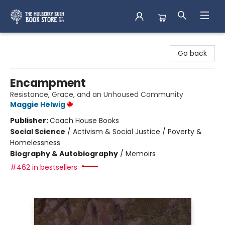
Mulberry Bush Bookstore
Go back
Encampment
Resistance, Grace, and an Unhoused Community
Maggie Helwig
Publisher:
Coach House Books
Social Science
/
Activism & Social Justice / Poverty &
Homelessness
Biography & Autobiography
/
Memoirs
#462 in bestsellers