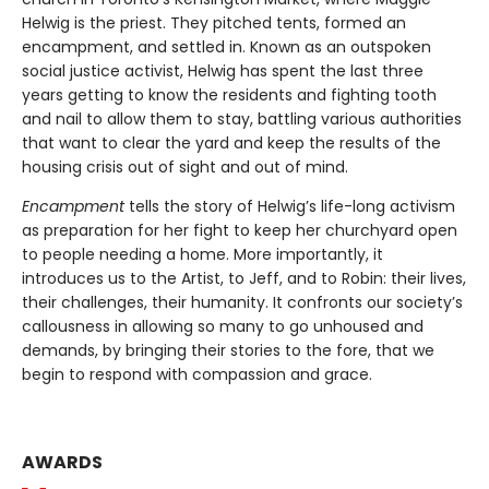
Helwig is the priest. They pitched tents, formed an
encampment, and settled in. Known as an outspoken
social justice activist, Helwig has spent the last three
years getting to know the residents and fighting tooth
and nail to allow them to stay, battling various authorities
that want to clear the yard and keep the results of the
housing crisis out of sight and out of mind.
Encampment
tells the story of Helwig’s life-long activism
as preparation for her fight to keep her churchyard open
to people needing a home. More importantly, it
introduces us to the Artist, to Jeff, and to Robin: their lives,
their challenges, their humanity. It confronts our society’s
callousness in allowing so many to go unhoused and
demands, by bringing their stories to the fore, that we
begin to respond with compassion and grace.
AWARDS