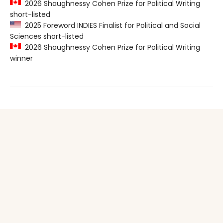
2026 Shaughnessy Cohen Prize for Political Writing
short-listed
2025 Foreword INDIES Finalist for Political and Social
Sciences short-listed
2026 Shaughnessy Cohen Prize for Political Writing
winner