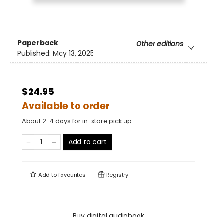
Paperback
Other editions
Published:
May 13, 2025
$24.95
Available to order
About 2-4 days for in-store pick up
Add to cart
Add to
favourites
Registry
Buy digital audiobook