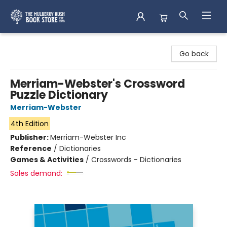
Mulberry Bush Bookstore
Go back
Merriam-Webster's Crossword
Puzzle Dictionary
Merriam-Webster
4th Edition
Publisher:
Merriam-Webster Inc
Reference
/
Dictionaries
Games & Activities
/
Crosswords - Dictionaries
Sales demand: