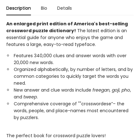
Description
Bio
Details
An enlarged print edition of America's best-selling
crossword puzzle dictionary!
The latest edition is an
essential guide for anyone who enjoys the game and
features a large, easy-to-read typeface.
Features 340,000 clues and answer words with over
20,000 new words.
Organized alphabetically, by number of letters, and by
common categories to quickly target the words you
need.
New answer and clue words include
freegan, goji, pho
,
and
tweep
.
Comprehensive coverage of ""crosswordese”– the
words, people, and place-names most encountered
by puzzlers.
The perfect book for crossword puzzle lovers!