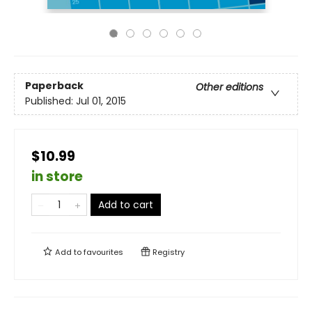
Paperback
Other editions
Published:
Jul 01, 2015
$10.99
in store
Add to cart
Add to
favourites
Registry