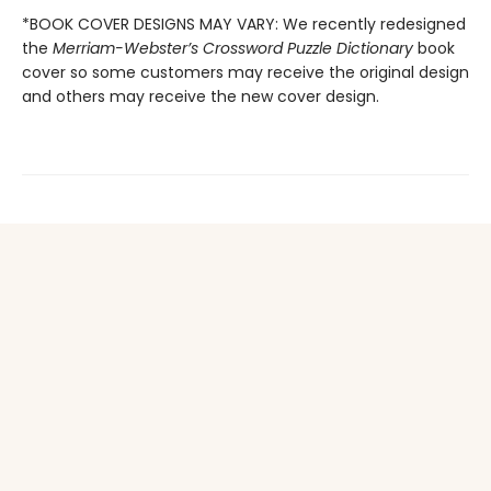
*BOOK COVER DESIGNS MAY VARY: We recently redesigned
the
Merriam-Webster’s Crossword Puzzle Dictionary
book
cover so some customers may receive the original design
and others may receive the new cover design.