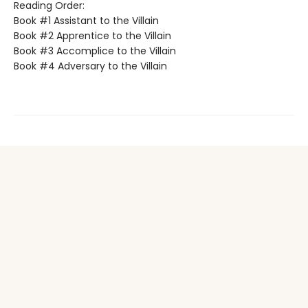
Reading Order:
Book #1 Assistant to the Villain
Book #2 Apprentice to the Villain
Book #3 Accomplice to the Villain
Book #4 Adversary to the Villain