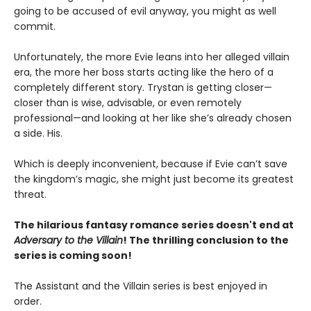
going to be accused of evil anyway, you might as well
commit.
Unfortunately, the more Evie leans into her alleged villain
era, the more her boss starts acting like the hero of a
completely different story. Trystan is getting closer—
closer than is wise, advisable, or even remotely
professional—and looking at her like she’s already chosen
a side. His.
Which is deeply inconvenient, because if Evie can’t save
the kingdom’s magic, she might just become its greatest
threat.
The hilarious fantasy romance series doesn't end at
Adversary to the Villain
! The thrilling conclusion to the
series is coming soon!
The Assistant and the Villain series is best enjoyed in
order.