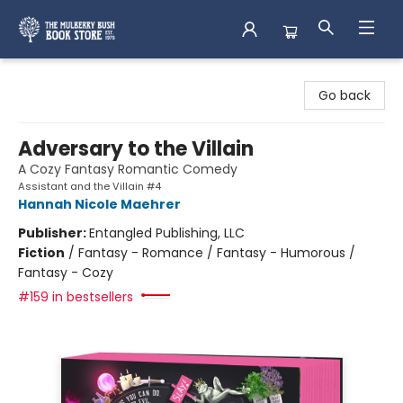
Mulberry Bush Bookstore
Go back
Adversary to the Villain
A Cozy Fantasy Romantic Comedy
Assistant and the Villain #4
Hannah Nicole Maehrer
Publisher:
Entangled Publishing, LLC
Fiction
/
Fantasy - Romance / Fantasy - Humorous /
Fantasy - Cozy
#159 in bestsellers