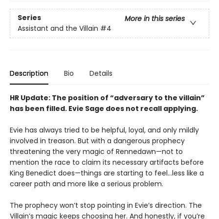
Series
More in this series
Assistant and the Villain
#4
Description
Bio
Details
HR Update: The position of “adversary to the villain”
has been filled. Evie Sage does not recall applying.
Evie has always tried to be helpful, loyal, and only mildly
involved in treason. But with a dangerous prophecy
threatening the very magic of Rennedawn—not to
mention the race to claim its necessary artifacts before
King Benedict does—things are starting to feel…less like a
career path and more like a serious problem.
The prophecy won’t stop pointing in Evie’s direction. The
Villain’s magic keeps choosing her. And honestly, if you’re