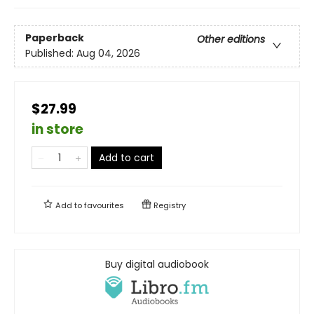
Paperback
Other editions
Published:
Aug 04, 2026
$27.99
in store
Add to cart
Add to
favourites
Registry
Buy digital audiobook