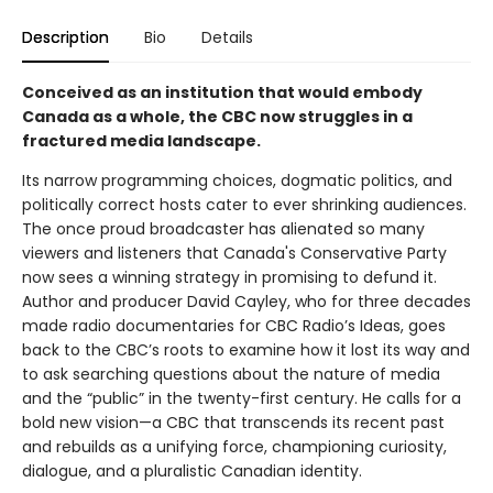
Description
Bio
Details
Conceived as an institution that would embody
Canada as a whole, the CBC now struggles in a
fractured media landscape.
Its narrow programming choices, dogmatic politics, and
politically correct hosts cater to ever shrinking audiences.
The once proud broadcaster has alienated so many
viewers and listeners that Canada's Conservative Party
now sees a winning strategy in promising to defund it.
Author and producer David Cayley, who for three decades
made radio documentaries for CBC Radio’s Ideas, goes
back to the CBC’s roots to examine how it lost its way and
to ask searching questions about the nature of media
and the “public” in the twenty-first century. He calls for a
bold new vision—a CBC that transcends its recent past
and rebuilds as a unifying force, championing curiosity,
dialogue, and a pluralistic Canadian identity.