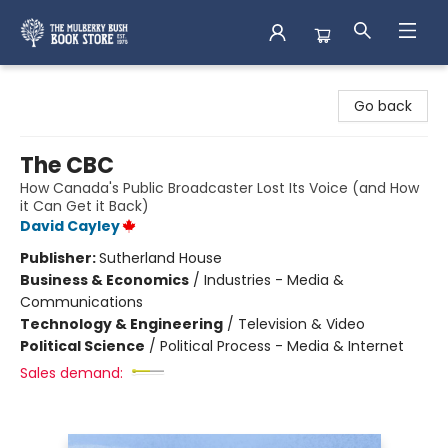
Mulberry Bush Bookstore
Go back
The CBC
How Canada's Public Broadcaster Lost Its Voice (and How
it Can Get it Back)
David Cayley
Publisher:
Sutherland House
Business & Economics
/
Industries - Media &
Communications
Technology & Engineering
/
Television & Video
Political Science
/
Political Process - Media & Internet
Sales demand: