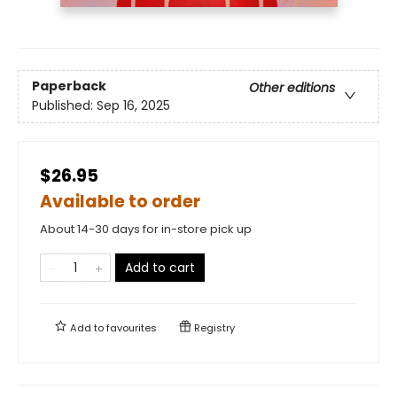
Paperback
Other editions
Published:
Sep 16, 2025
$26.95
Available to order
About 14-30 days for in-store pick up
Add to cart
Add to
favourites
Registry