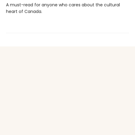
A must-read for anyone who cares about the cultural
heart of Canada.