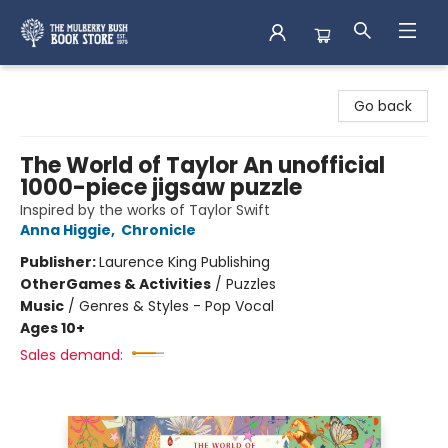
Mulberry Bush Bookstore
Go back
The World of Taylor An unofficial
1000-piece jigsaw puzzle
Inspired by the works of Taylor Swift
Anna Higgie
,
Chronicle
Publisher:
Laurence King Publishing
Other
Games & Activities
/
Puzzles
Music
/
Genres & Styles - Pop Vocal
Ages 10+
Sales demand: