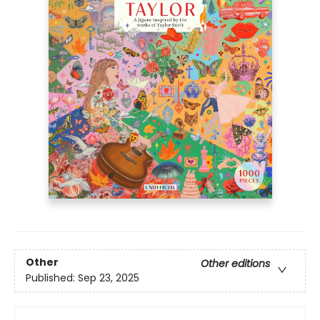
Other
Other editions
Published:
Sep 23, 2025