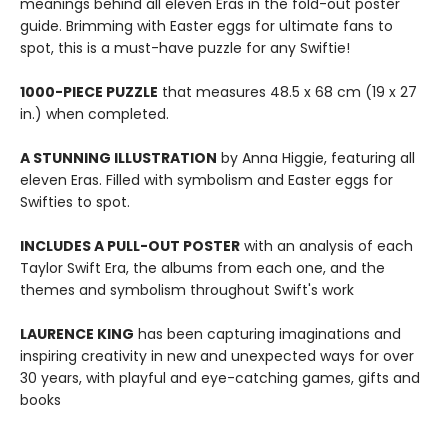
meanings behind all eleven Eras in the fold-out poster
guide. Brimming with Easter eggs for ultimate fans to
spot, this is a must-have puzzle for any Swiftie!
1000-PIECE PUZZLE
that measures 48.5 x 68 cm (19 x 27
in.) when completed.
A STUNNING ILLUSTRATION
by Anna Higgie, featuring all
eleven Eras. Filled with symbolism and Easter eggs for
Swifties to spot.
INCLUDES A PULL-OUT POSTER
with an analysis of each
Taylor Swift Era, the albums from each one, and the
themes and symbolism throughout Swift's work
LAURENCE KING
has been capturing imaginations and
inspiring creativity in new and unexpected ways for over
30 years, with playful and eye-catching games, gifts and
books