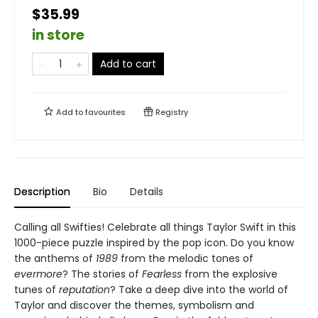
$35.99
in store
Add to cart
Add to
favourites
Registry
Description
Bio
Details
Calling all Swifties! Celebrate all things Taylor Swift in this
1000-piece puzzle inspired by the pop icon. Do you know
the anthems of
1989
from the melodic tones of
evermore
? The stories of
Fearless
from the explosive
tunes of
reputation
? Take a deep dive into the world of
Taylor and discover the themes, symbolism and