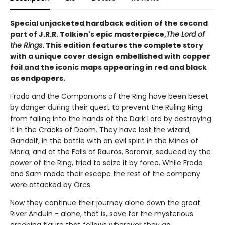
Special unjacketed hardback edition of the second
part of J.R.R. Tolkien's epic masterpiece,
The Lord of
the Rings
. This edition features the complete story
with a unique cover design embellished with copper
foil and the iconic maps appearing in red and black
as endpapers.
Frodo and the Companions of the Ring have been beset
by danger during their quest to prevent the Ruling Ring
from falling into the hands of the Dark Lord by destroying
it in the Cracks of Doom. They have lost the wizard,
Gandalf, in the battle with an evil spirit in the Mines of
Moria; and at the Falls of Rauros, Boromir, seduced by the
power of the Ring, tried to seize it by force. While Frodo
and Sam made their escape the rest of the company
were attacked by Orcs.
Now they continue their journey alone down the great
River Anduin - alone, that is, save for the mysterious
creeping figure that follows wherever they go.