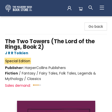
Mulberry Bush Bookstore
Go back
The Two Towers (The Lord of the
Rings, Book 2)
J R R Tolkien
Special Edition
Publisher:
HarperCollins Publishers
Fiction
/
Fantasy / Fairy Tales, Folk Tales, Legends &
Mythology / Classics
Sales demand: