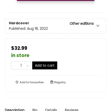
Hardcover
Other editions
Published:
Aug 18, 2022
$32.99
in store
Add to cart
Add to
favourites
Registry
Description
Bio
Details
Reviews