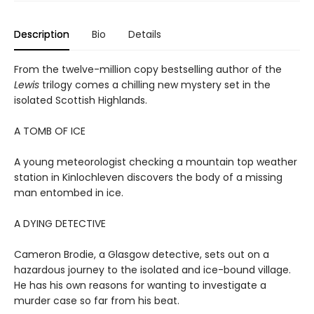
Description
Bio
Details
From the twelve-million copy bestselling author of the
Lewis
trilogy comes a chilling new mystery set in the
isolated Scottish Highlands.
A TOMB OF ICE
A young meteorologist checking a mountain top weather
station in Kinlochleven discovers the body of a missing
man entombed in ice.
A DYING DETECTIVE
Cameron Brodie, a Glasgow detective, sets out on a
hazardous journey to the isolated and ice-bound village.
He has his own reasons for wanting to investigate a
murder case so far from his beat.