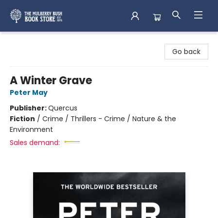
Mulberry Bush Bookstore
Go back
A Winter Grave
Peter May
Publisher:
Quercus
Fiction
/
Crime / Thrillers - Crime / Nature & the
Environment
Sales demand: