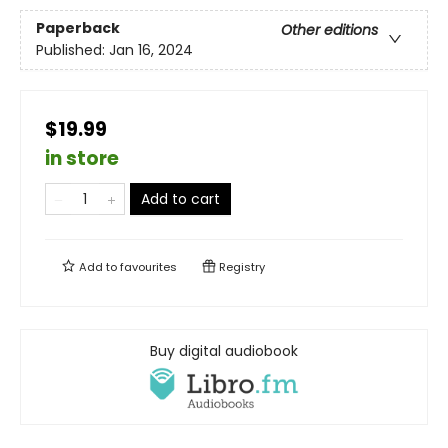
Paperback
Other editions
Published:
Jan 16, 2024
$19.99
in store
Add to cart
Add to
favourites
Registry
Buy digital audiobook