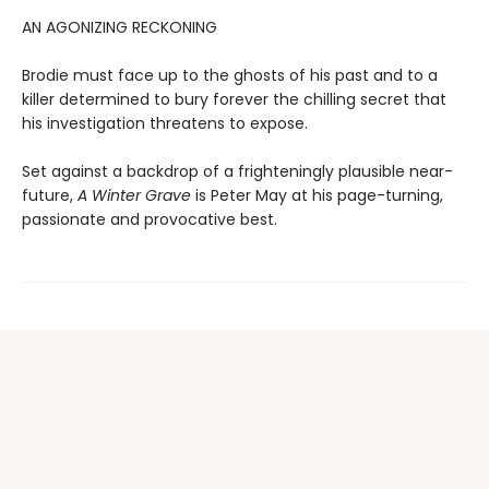
AN AGONIZING RECKONING
Brodie must face up to the ghosts of his past and to a
killer determined to bury forever the chilling secret that
his investigation threatens to expose.
Set against a backdrop of a frighteningly plausible near-
future,
A Winter Grave
is Peter May at his page-turning,
passionate and provocative best.