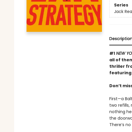
Series
Jack Re
Descriptio
#1
NEW YO
all of th
thriller f
featuring 
Don’t mis
First—a Bal
two refills
nothing he 
the doorwa
There’s no 