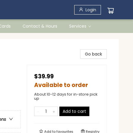
Login
 Cards
Contact & Hours
Services
Go back
$39.99
Available to order
About 10-12 days for in-store pick
up
Add to cart
ons
Add to
favourites
Registry