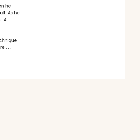
en he
lt. As he
. A
echnique
 . . .