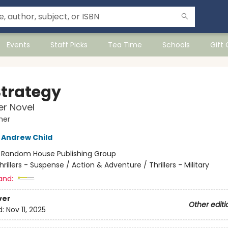
Events
Staff Picks
Tea Time
Schools
Gift
Strategy
r Novel
her
Andrew Child
:
Random House Publishing Group
hrillers - Suspense / Action & Adventure / Thrillers - Military
and:
ver
Other editi
d:
Nov 11, 2025