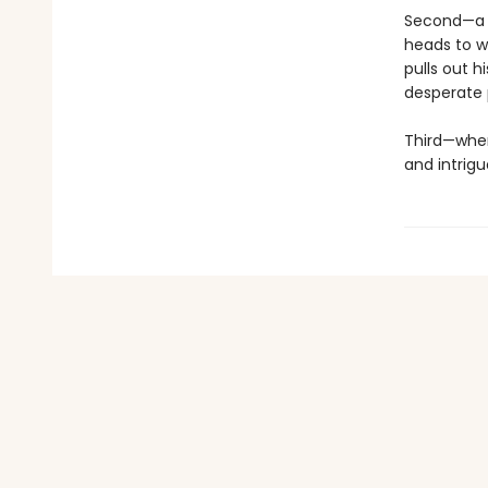
Second—a s
heads to w
pulls out h
desperate p
Third—wher
and intrigu