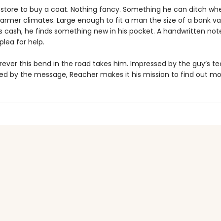
tore to buy a coat. Nothing fancy. Something he can ditch wh
armer climates. Large enough to fit a man the size of a bank vau
is cash, he finds something new in his pocket. A handwritten note
lea for help.
ever this bend in the road takes him. Impressed by the guy’s t
ed by the message, Reacher makes it his mission to find out more