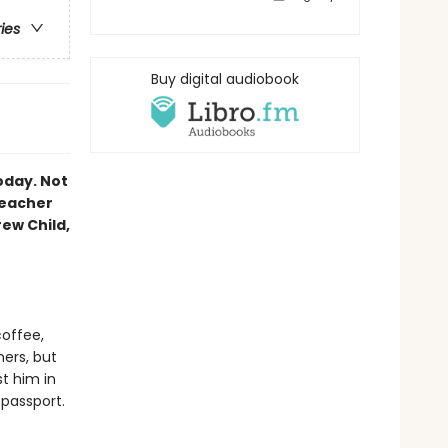
ries
Buy digital audiobook
oday. Not
Reacher
rew Child,
coffee,
mers, but
st him in
 passport.