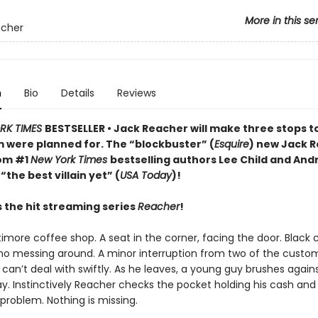
More in this se
acher
n
Bio
Details
Reviews
RK TIMES
BESTSELLER • Jack Reacher will make three stops t
em were planned for. The “blockbuster” (
Esquire
) new Jack 
rom #1
New York Times
bestselling authors Lee Child and And
“the best villain yet” (
USA Today
)!
s the hit streaming series
Reacher
!
timore coffee shop. A seat in the corner, facing the door. Black 
, no messing around. A minor interruption from two of the custo
can’t deal with swiftly. As he leaves, a young guy brushes again
y. Instinctively Reacher checks the pocket holding his cash and
problem. Nothing is missing.