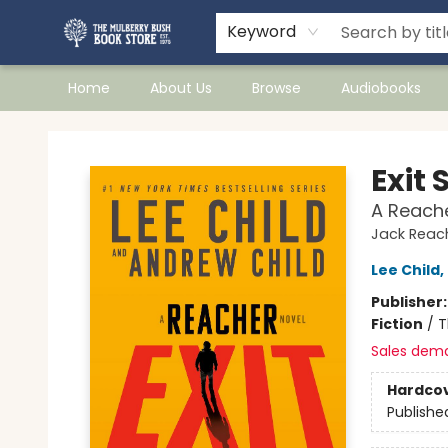
Keyword
Home
About Us
Browse
Audiobooks
Mulberry Bush Bookstore
Exit 
A Reache
Jack Reac
Lee Child
,
Publisher
Fiction
/
T
Sales dem
Hardco
Publishe