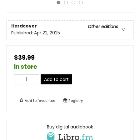
Hardcover
Other editions
Published:
Apr 22, 2025
$39.99
in store
Add to cart
Add to
favourites
Registry
Buy digital audiobook