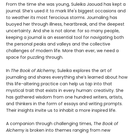
From the time she was young, Suleika Jaouad has kept a
journal. She’s used it to mark life's biggest occasions and
to weather its most ferocious storms. Journaling has
buoyed her through illness, heartbreak, and the deepest
uncertainty. And she is not alone: for so many people,
keeping a journal is an essential tool for navigating both
the personal peaks and valleys and the collective
challenges of modern life. More than ever, we need a
space for puzzling through.
In
The Book of Alchemy
, Suleika explores the art of
journaling and shares everything she’s learned about how
this life-altering practice can help us tap into that
mystical trait that exists in every human: creativity. She
has gathered wisdom from one hundred writers, artists,
and thinkers in the form of essays and writing prompts.
Their insights invite us to inhabit a more inspired life.
A companion through challenging times,
The Book of
Alchemy
is broken into themes ranging from new