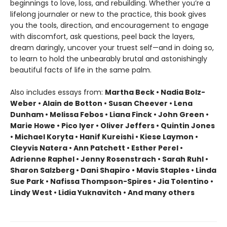
beginnings to love, loss, and rebuilding. Whether you’re a
lifelong journaler or new to the practice, this book gives
you the tools, direction, and encouragement to engage
with discomfort, ask questions, peel back the layers,
dream daringly, uncover your truest self—and in doing so,
to learn to hold the unbearably brutal and astonishingly
beautiful facts of life in the same palm.
Also includes essays from:
Martha Beck • Nadia Bolz-
Weber • Alain de Botton • Susan Cheever • Lena
Dunham • Melissa Febos • Liana Finck • John Green •
Marie Howe • Pico Iyer • Oliver Jeffers • Quintin Jones
• Michael Koryta • Hanif Kureishi • Kiese Laymon •
Cleyvis Natera • Ann Patchett • Esther Perel •
Adrienne Raphel • Jenny Rosenstrach • Sarah Ruhl •
Sharon Salzberg • Dani Shapiro • Mavis Staples • Linda
Sue Park • Nafissa Thompson-Spires • Jia Tolentino •
Lindy West • Lidia Yuknavitch • And many others