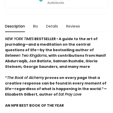
Description
Bio
Details
Reviews
NEW YORK TIMES
BESTSELLER • A guide to the art of
journaling—and a meditation on the central
questions of life—by the bestselling author of
Between Two Kingdoms
, with contributions from Hanif
Abdurraqib, Jon Batiste, Salman Rushdie, Gloria
Steinem, George Saunders, and many more
“
The Book of Alchemy
proves on every page that a
creative response can be found in every moment of
life—regardless of what is happening in the world.”—
Elizabeth Gilbert, author of
Eat Pray Love
AN NPR BEST BOOK OF THE YEAR