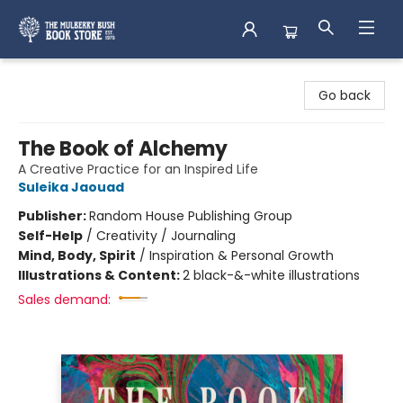
Mulberry Bush Bookstore
Go back
The Book of Alchemy
A Creative Practice for an Inspired Life
Suleika Jaouad
Publisher:
Random House Publishing Group
Self-Help
/
Creativity / Journaling
Mind, Body, Spirit
/
Inspiration & Personal Growth
Illustrations & Content:
2 black-&-white illustrations
Sales demand: