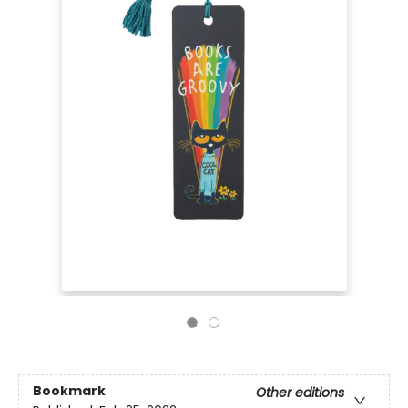
Bookmark
Other editions