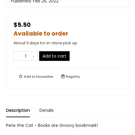
Published:
Feb 25, 2022
$5.50
Available to order
About 11 days for in-store pick up
Add to cart
Add to
favourites
Registry
Description
Details
Pete the Cat - Books are Groovy bookmark!