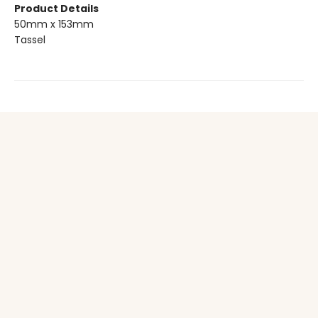
Product Details
50mm x 153mm
Tassel