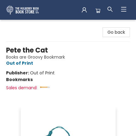
Mulberry Bush Bookstore
Go back
Pete the Cat
Books are Groovy Bookmark
Out of Print
Publisher:
Out of Print
Bookmarks
Sales demand: