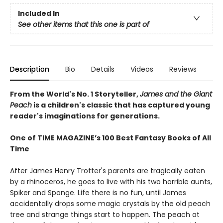
Included In
See other items that this one is part of
Description
Bio
Details
Videos
Reviews
From the World's No. 1 Storyteller,
James and the Giant
Peach
is a children's classic that has captured young
reader's imaginations for generations.
One of TIME MAGAZINE’s 100 Best Fantasy Books of All
Time
After James Henry Trotter's parents are tragically eaten
by a rhinoceros, he goes to live with his two horrible aunts,
Spiker and Sponge. Life there is no fun, until James
accidentally drops some magic crystals by the old peach
tree and strange things start to happen. The peach at