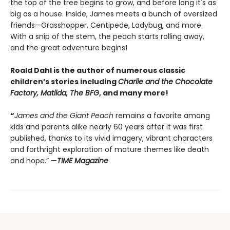
the top of the tree begins to grow, and before long it's as
big as a house. Inside, James meets a bunch of oversized
friends—Grasshopper, Centipede, Ladybug, and more.
With a snip of the stem, the peach starts rolling away,
and the great adventure begins!
Roald Dahl is the author of numerous classic
children’s stories including
Charlie and the Chocolate
Factory, Matilda, The BFG
, and many more!
“
James and the Giant Peach
remains a favorite among
kids and parents alike nearly 60 years after it was first
published, thanks to its vivid imagery, vibrant characters
and forthright exploration of mature themes like death
and hope.” —
TIME Magazine