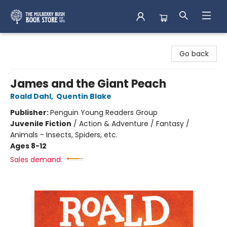
Mulberry Bush Bookstore
Go back
James and the Giant Peach
Roald Dahl
,
Quentin Blake
Publisher:
Penguin Young Readers Group
Juvenile Fiction
/
Action & Adventure / Fantasy /
Animals - Insects, Spiders, etc.
Ages 8-12
Sales demand: