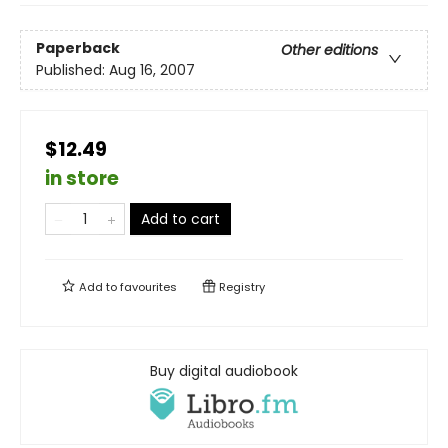
Paperback
Other editions
Published:
Aug 16, 2007
$12.49
in store
Add to cart
Add to
favourites
Registry
Buy digital audiobook