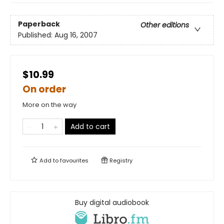
Paperback
Other editions
Published:
Aug 16, 2007
$10.99
On order
More on the way
Add to cart
Add to
favourites
Registry
Buy digital audiobook