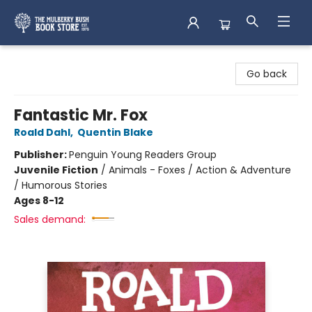
Mulberry Bush Bookstore
Go back
Fantastic Mr. Fox
Roald Dahl
,
Quentin Blake
Publisher:
Penguin Young Readers Group
Juvenile Fiction
/
Animals - Foxes / Action & Adventure
/ Humorous Stories
Ages 8-12
Sales demand: