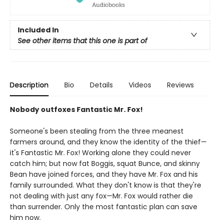
Included In
See other items that this one is part of
Description
Bio
Details
Videos
Reviews
Nobody outfoxes Fantastic Mr. Fox!
Someone's been stealing from the three meanest
farmers around, and they know the identity of the thief—
it's Fantastic Mr. Fox! Working alone they could never
catch him; but now fat Boggis, squat Bunce, and skinny
Bean have joined forces, and they have Mr. Fox and his
family surrounded. What they don't know is that they're
not dealing with just any fox—Mr. Fox would rather die
than surrender. Only the most fantastic plan can save
him now.