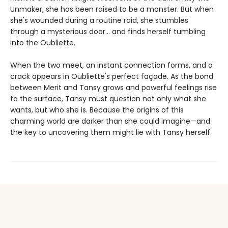
Unmaker, she has been raised to be a monster. But when
she's wounded during a routine raid, she stumbles
through a mysterious door… and finds herself tumbling
into the Oubliette.
When the two meet, an instant connection forms, and a
crack appears in Oubliette's perfect façade. As the bond
between Merit and Tansy grows and powerful feelings rise
to the surface, Tansy must question not only what she
wants, but who she is. Because the origins of this
charming world are darker than she could imagine—and
the key to uncovering them might lie with Tansy herself.