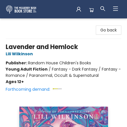
Mulberry Bush Bookstore
Go back
Lavender and Hemlock
Lili Wilkinson
Publisher:
Random House Children's Books
Young Adult Fiction
/
Fantasy - Dark Fantasy / Fantasy -
Romance / Paranormal, Occult & Supernatural
Ages 12+
Forthcoming demand: