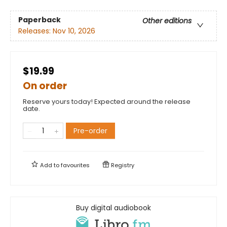
Paperback
Other editions
Releases:
Nov 10, 2026
$19.99
On order
Reserve yours today! Expected around the release
date.
Pre-order
Add to
favourites
Registry
Buy digital audiobook