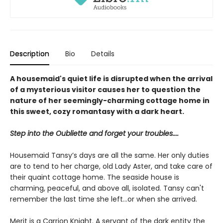
Description
Bio
Details
A housemaid's quiet life is disrupted when the arrival
of a mysterious visitor causes her to question the
nature of her seemingly-charming cottage home in
this sweet, cozy romantasy with a dark heart.
Step into the Oubliette and forget your troubles....
Housemaid Tansy’s days are all the same. Her only duties
are to tend to her charge, old Lady Aster, and take care of
their quaint cottage home. The seaside house is
charming, peaceful, and above all, isolated. Tansy can't
remember the last time she left...or when she arrived.
Merit is a Carrion Knight. A servant of the dark entity the