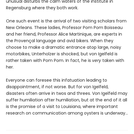
unusual disturbs the calm waters of the institute in
Regensburg where they both work.
One such event is the arrival of two visiting scholars from
New Orleans. These ladies, Professor Pom Pom Boisseau
and her friend, Professor Alice Martinique, are experts in
the Provençal language and avid bikers. When they
choose to make a dramatic entrance atop large, noisy
motorbikes, Unterholzer is shocked, but von Igelfeld is
rather taken with Pom Pom. In fact, he is
very
taken with
her.
Everyone can foresee this infatuation leading to
disappointment, if not worse. But for von Igelfeld,
disasters often arrive in twos and threes. Von Igelfeld may
suffer humiliation after humiliation, but at the end of it all
is the promise of a visit to Louisiana, where important
research on communication among oysters is underway…