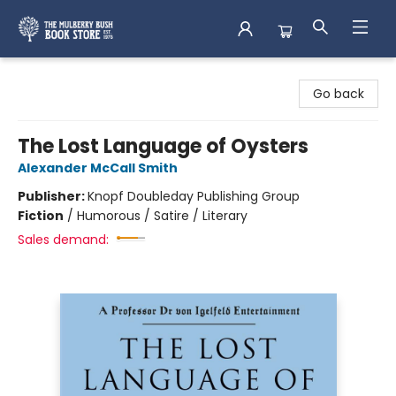
Mulberry Bush Bookstore
Go back
The Lost Language of Oysters
Alexander McCall Smith
Publisher:
Knopf Doubleday Publishing Group
Fiction
/
Humorous / Satire / Literary
Sales demand: