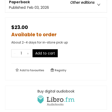
Paperback
Other editions
Published:
Feb 03, 2026
$23.00
Available to order
About 2-4 days for in-store pick up
Add to cart
Add to
favourites
Registry
Buy digital audiobook