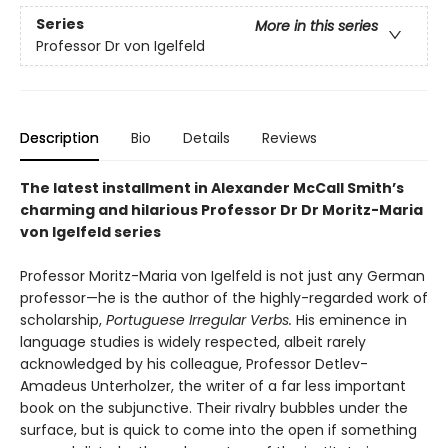
Series
More in this series
Professor Dr von Igelfeld
Description
Bio
Details
Reviews
The latest installment in Alexander McCall Smith’s
charming and hilarious Professor Dr Dr Moritz-Maria
von Igelfeld series
Professor Moritz-Maria von Igelfeld is not just any German
professor—he is the author of the highly-regarded work of
scholarship,
Portuguese Irregular Verbs.
His eminence in
language studies is widely respected, albeit rarely
acknowledged by his colleague, Professor Detlev-
Amadeus Unterholzer, the writer of a far less important
book on the subjunctive. Their rivalry bubbles under the
surface, but is quick to come into the open if something