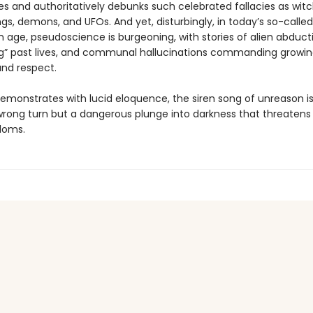
s and authoritatively debunks such celebrated fallacies as witc
ngs, demons, and UFOs. And yet, disturbingly, in today’s so-called
 age, pseudoscience is burgeoning, with stories of alien abduct
g” past lives, and communal hallucinations commanding growi
and respect.
emonstrates with lucid eloquence, the siren song of unreason is
 wrong turn but a dangerous plunge into darkness that threatens
doms.