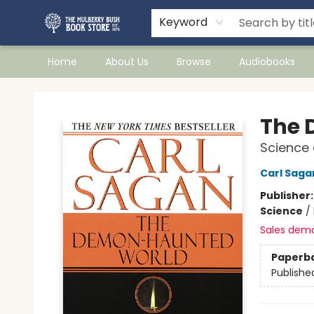
Keyword
Home
About Us
Browse
Audiobooks
Mulberry Bush Bookstore
The 
Science 
Carl Saga
Publisher
Science
/
Sales dem
Paperb
Publishe