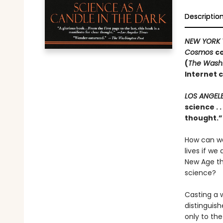
Descriptio
NEW YORK 
Cosmos
co
(
The Washi
Internet 
LOS ANGEL
science . 
thought.
How can we
lives if w
New Age th
science?
Casting a w
distinguish
only to the