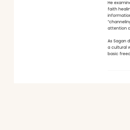
He examine
faith heali
information
“channelin
attention 
As Sagan d
a cultural
basic free