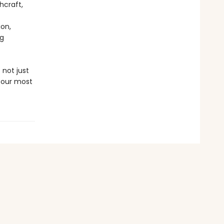
hcraft,
ion,
ng
 not just
 our most