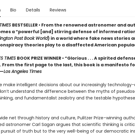
n
Bio
Details
Reviews
TIMES
BESTSELLER • From the renowned astronomer and aut
mes a “powerful [and] stirring defense of informed ration
ngton Post Book World
) in a world where fake news stories 
conspiracy theories play to a disaffected American popula
ES TIMES
BOOK PRIZE WINNER • “Glorious . . . A spirited defens
. . From the first page to the last, this book is a manifesto fo
”—
Los Angeles Times
 make intelligent decisions about our increasingly technology-
e don’t understand the difference between the myths of pseudos
inking, and fundamentalist zealotry and the testable hypothese
ide net through history and culture, Pulitzer Prize–winning auth
ed astronomer Carl Sagan argues that scientific thinking is critic
 pursuit of truth but to the very well-being of our democratic ins