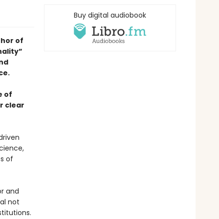
Buy digital audiobook
hor of
ality”
and
ce.
e of
r clear
driven
cience,
s of
or and
al not
titutions.