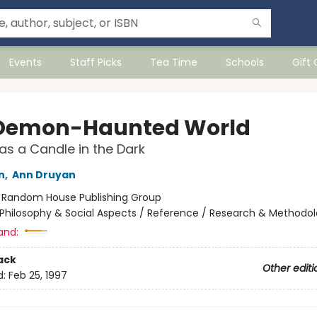
Events
Staff Picks
Tea Time
Schools
Gift
Demon-Haunted World
as a Candle in the Dark
n
,
Ann Druyan
:
Random House Publishing Group
Philosophy & Social Aspects / Reference / Research & Methodo
and:
ack
Other editi
d:
Feb 25, 1997