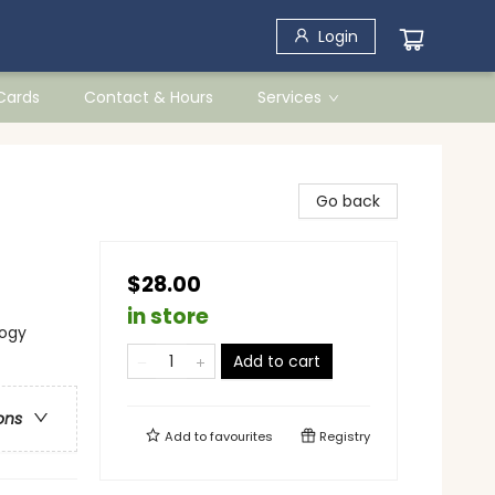
Login
 Cards
Contact & Hours
Services
Go back
$28.00
in store
logy
Add to cart
ons
Add to
favourites
Registry