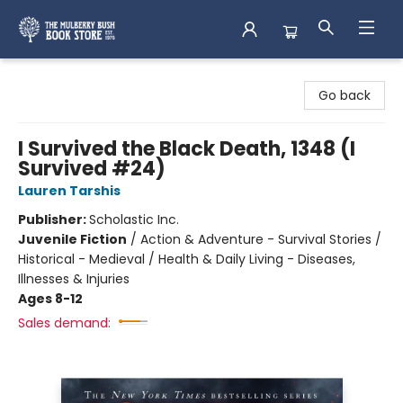
Mulberry Bush Bookstore
Go back
I Survived the Black Death, 1348 (I
Survived #24)
Lauren Tarshis
Publisher:
Scholastic Inc.
Juvenile Fiction
/
Action & Adventure - Survival Stories /
Historical - Medieval / Health & Daily Living - Diseases,
Illnesses & Injuries
Ages 8-12
Sales demand: