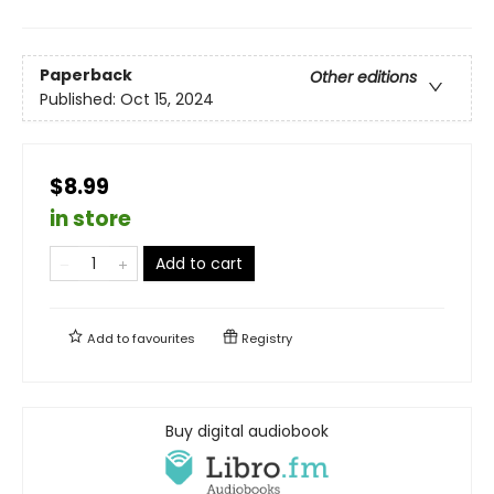
Paperback
Other editions
Published:
Oct 15, 2024
$8.99
in store
Add to cart
Add to
favourites
Registry
Buy digital audiobook