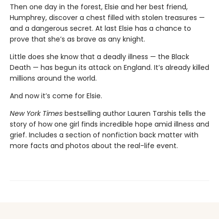
Then one day in the forest, Elsie and her best friend,
Humphrey, discover a chest filled with stolen treasures —
and a dangerous secret. At last Elsie has a chance to
prove that she’s as brave as any knight.
Little does she know that a deadly illness — the Black
Death — has begun its attack on England. It’s already killed
millions around the world.
And now it’s come for Elsie.
New York Times
bestselling author Lauren Tarshis tells the
story of how one girl finds incredible hope amid illness and
grief. Includes a section of nonfiction back matter with
more facts and photos about the real-life event.