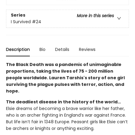
Series
More in this series
I Survived
#24
Description
Bio
Details
Reviews
The Black Death was a pandemic of unimaginable
proportions, taking the lives of 75 - 200 million
people worldwide. Lauren Tarshis's story of one girl
surviving the plague pulses with terror, action, and
hope.
The deadliest disease in the history of the world…
Elsie dreams of becoming a brave warrior like her father,
who is an archer fighting in England’s war against France.
But life isn’t fair in 1348 Europe. Peasant girls like Elsie can’t
be archers or knights or anything exciting.