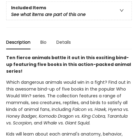
Included Items
See what items are part of this one
Description
Bio
Details
Ten fierce animals battle it out in this exciting bind-
up featuring five books in this action-packed animal
series!
Which dangerous animals would win in a fight? Find out in
this awesome bind-up of five books in the popular Who
Would Win? series. The collection features a range of
mammals, sea creatures, reptiles, and birds to satisfy all
kinds of animal fans, including
Falcon vs. Hawk, Hyena vs.
Honey Badger, Komodo Dragon vs. King Cobra, Tarantula
vs. Scorpion,
and
Whale vs. Giant Squid.
Kids will learn about each animal's anatomy, behavior,