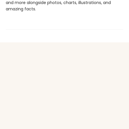
and more alongside photos, charts, illustrations, and
amazing facts.