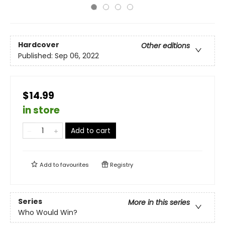
Hardcover
Other editions
Published:
Sep 06, 2022
$14.99
in store
Add to cart
Add to
favourites
Registry
Series
More in this series
Who Would Win?