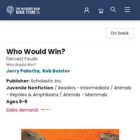
Mulberry Bush Bookstore
Go back
Who Would Win?
Fiercest Feuds
Who Would Win?
Jerry Pallotta
,
Rob Bolster
Publisher:
Scholastic Inc.
Juvenile Nonfiction
/
Readers - Intermediate / Animals
- Reptiles & Amphibians / Animals - Mammals
Ages 6-9
Sales demand: