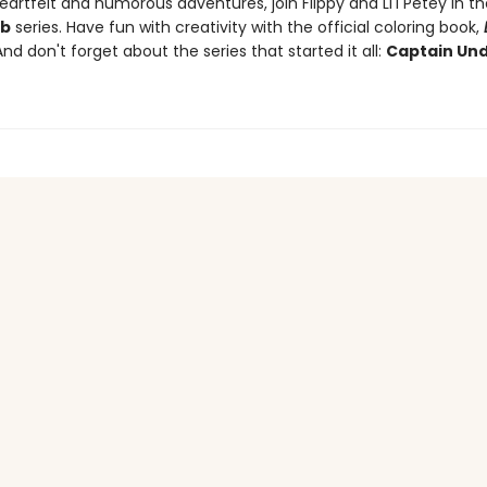
artfelt and humorous adventures, join Flippy and Li'l Petey in t
ub
series. Have fun with creativity with the official coloring book,
And don't forget about the series that started it all:
Captain Un