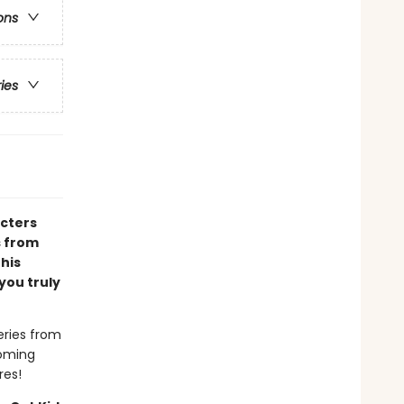
ons
ries
acters
s from
 his
you truly
eries from
coming
res!