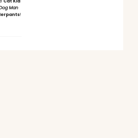
he
Cat Kid
Dog Man
derpants
!