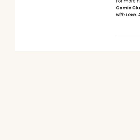
For more he
Comic Cl
with Love
. 