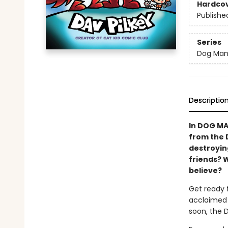
Hardco
Publishe
Series
Dog Ma
Descriptio
In DOG MA
from the 
destroying
friends? 
believe?
Get ready 
acclaimed 
soon, the 