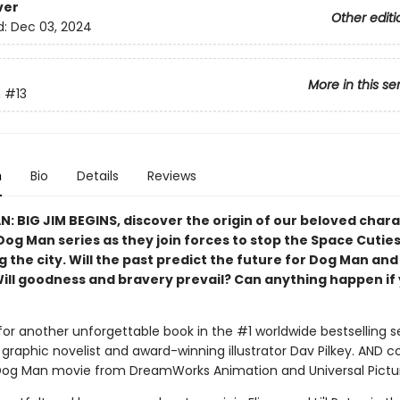
ver
Other editi
d:
Dec 03, 2024
More in this se
n
#13
n
Bio
Details
Reviews
N: BIG JIM BEGINS, discover the origin of our beloved char
Dog Man series as they join forces to stop the Space Cutie
 the city. Will the past predict the future for Dog Man and
Will goodness and bravery prevail? Can anything happen if 
for another unforgettable book in the #1 worldwide bestselling s
graphic novelist and award-winning illustrator Dav Pilkey. AND 
Dog Man movie from DreamWorks Animation and Universal Pictu