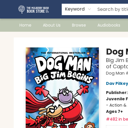
Keyword
Home
About Us
Browse
Audiobooks
Mulberry Bush Bookstore
Dog
Big Jim 
of Capt
Dog Man #
Dav Pilke
Publisher
Juvenile F
- Action &
Ages 7+
#482 in be