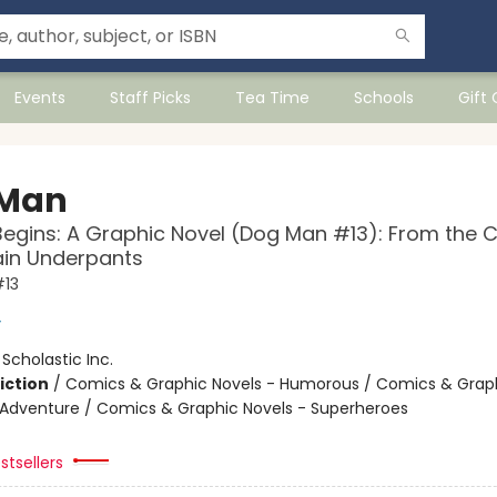
Events
Staff Picks
Tea Time
Schools
Gift
 Man
Begins: A Graphic Novel (Dog Man #13): From the 
ain Underpants
13
y
:
Scholastic Inc.
iction
/
Comics & Graphic Novels - Humorous / Comics & Graph
 Adventure / Comics & Graphic Novels - Superheroes
stsellers