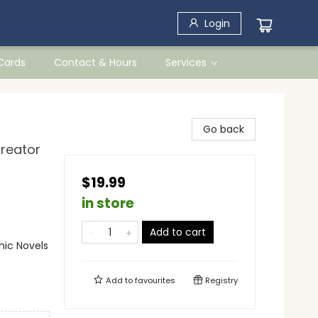
Login
 Cards
Contact & Hours
Services
Go back
Creator
$19.99
in store
Add to cart
ic Novels
Add to
favourites
Registry