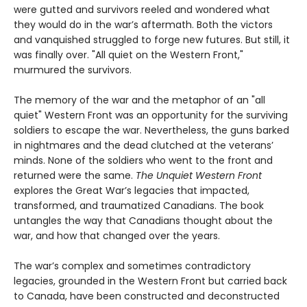
were gutted and survivors reeled and wondered what
they would do in the war’s aftermath. Both the victors
and vanquished struggled to forge new futures. But still, it
was finally over. "All quiet on the Western Front,"
murmured the survivors.
The memory of the war and the metaphor of an "all
quiet" Western Front was an opportunity for the surviving
soldiers to escape the war. Nevertheless, the guns barked
in nightmares and the dead clutched at the veterans’
minds. None of the soldiers who went to the front and
returned were the same.
The Unquiet Western Front
explores the Great War’s legacies that impacted,
transformed, and traumatized Canadians. The book
untangles the way that Canadians thought about the
war, and how that changed over the years.
The war’s complex and sometimes contradictory
legacies, grounded in the Western Front but carried back
to Canada, have been constructed and deconstructed