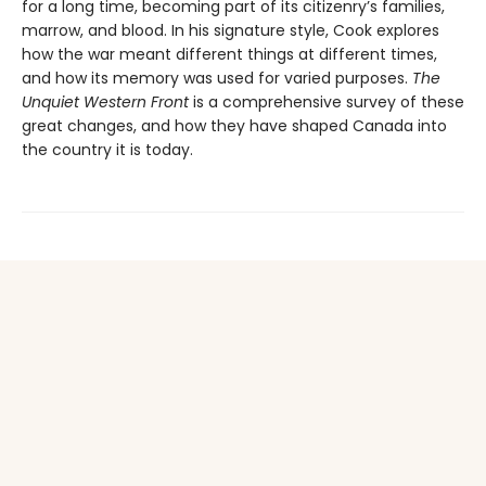
for a long time, becoming part of its citizenry’s families,
marrow, and blood. In his signature style, Cook explores
how the war meant different things at different times,
and how its memory was used for varied purposes.
The
Unquiet Western Front
is a comprehensive survey of these
great changes, and how they have shaped Canada into
the country it is today.