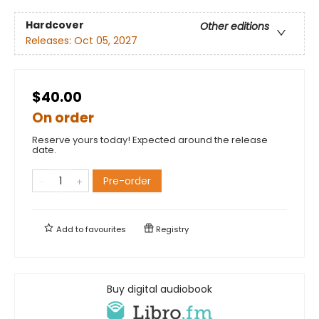
Hardcover
Other editions
Releases:
Oct 05, 2027
$40.00
On order
Reserve yours today! Expected around the release
date.
Pre-order
Add to
favourites
Registry
Buy digital audiobook