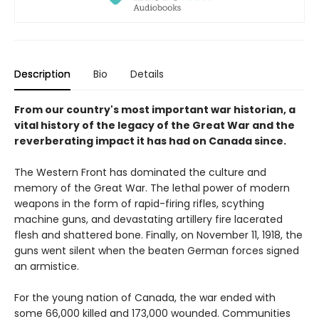
Description
Bio
Details
From our country's most important war historian, a
vital history of the legacy of the Great War and the
reverberating impact it has had on Canada since.
The Western Front has dominated the culture and
memory of the Great War. The lethal power of modern
weapons in the form of rapid-firing rifles, scything
machine guns, and devastating artillery fire lacerated
flesh and shattered bone. Finally, on November 11, 1918, the
guns went silent when the beaten German forces signed
an armistice.
For the young nation of Canada, the war ended with
some 66,000 killed and 173,000 wounded. Communities