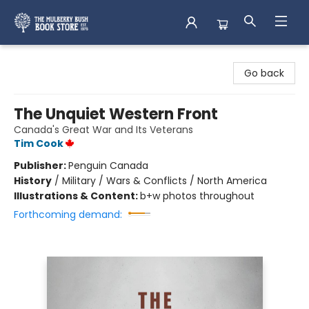
Mulberry Bush Bookstore
Go back
The Unquiet Western Front
Canada's Great War and Its Veterans
Tim Cook
Publisher:
Penguin Canada
History
/
Military / Wars & Conflicts / North America
Illustrations & Content:
b+w photos throughout
Forthcoming demand: