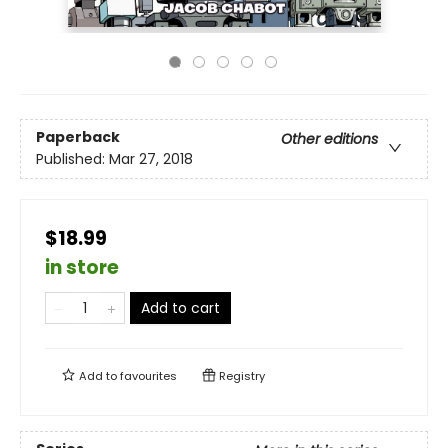
Paperback
Other editions
Published:
Mar 27, 2018
$18.99
in store
Add to cart
Add to
favourites
Registry