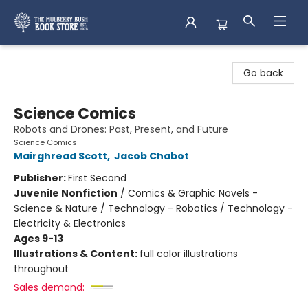
Mulberry Bush Bookstore
Go back
Science Comics
Robots and Drones: Past, Present, and Future
Science Comics
Mairghread Scott
,
Jacob Chabot
Publisher:
First Second
Juvenile Nonfiction
/
Comics & Graphic Novels -
Science & Nature / Technology - Robotics / Technology -
Electricity & Electronics
Ages 9-13
Illustrations & Content:
full color illustrations
throughout
Sales demand: