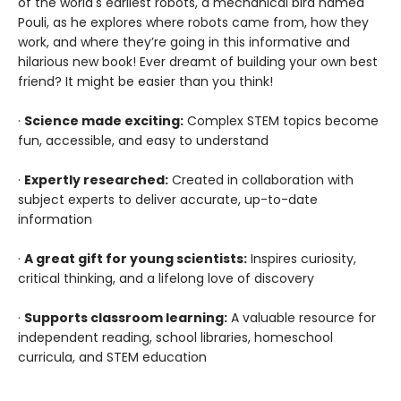
of the world's earliest robots, a mechanical bird named
Pouli, as he explores where robots came from, how they
work, and where they’re going in this informative and
hilarious new book! Ever dreamt of building your own best
friend? It might be easier than you think!
·
Science made exciting:
Complex STEM topics become
fun, accessible, and easy to understand
·
Expertly researched:
Created in collaboration with
subject experts to deliver accurate, up-to-date
information
·
A great gift for young scientists:
Inspires curiosity,
critical thinking, and a lifelong love of discovery
·
Supports classroom learning:
A valuable resource for
independent reading, school libraries, homeschool
curricula, and STEM education