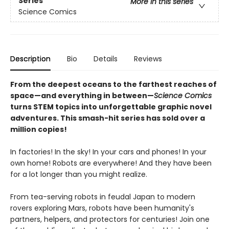
Series
More in this series
Science Comics
Description
Bio
Details
Reviews
From the deepest oceans to the farthest reaches of
space—and everything in between—
Science Comics
turns STEM topics into unforgettable graphic novel
adventures. This smash-hit series has sold over a
million copies!
In factories! In the sky! In your cars and phones! In your
own home! Robots are everywhere! And they have been
for a lot longer than you might realize.
From tea-serving robots in feudal Japan to modern
rovers exploring Mars, robots have been humanity's
partners, helpers, and protectors for centuries! Join one