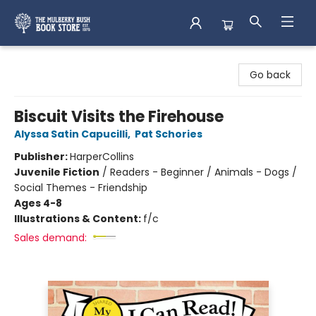
Mulberry Bush Bookstore
Go back
Biscuit Visits the Firehouse
Alyssa Satin Capucilli
,
Pat Schories
Publisher:
HarperCollins
Juvenile Fiction
/
Readers - Beginner / Animals - Dogs /
Social Themes - Friendship
Ages 4-8
Illustrations & Content:
f/c
Sales demand: