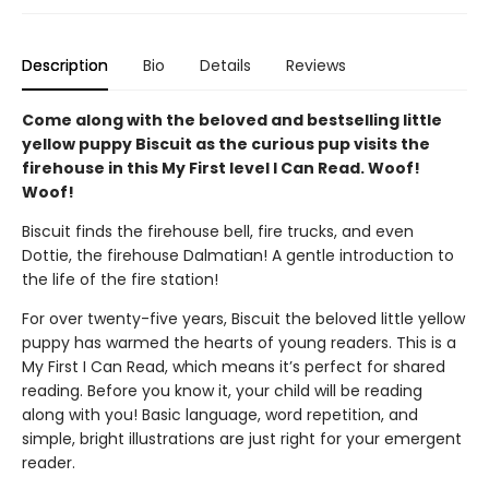
Description
Bio
Details
Reviews
Come along with the beloved and bestselling little
yellow puppy Biscuit as the curious pup visits the
firehouse in this My First level I Can Read. Woof!
Woof!
Biscuit finds the firehouse bell, fire trucks, and even
Dottie, the firehouse Dalmatian! A gentle introduction to
the life of the fire station!
For over twenty-five years, Biscuit the beloved little yellow
puppy has warmed the hearts of young readers. This is a
My First I Can Read, which means it’s perfect for shared
reading. Before you know it, your child will be reading
along with you! Basic language, word repetition, and
simple, bright illustrations are just right for your emergent
reader.