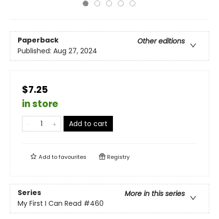
Paperback
Other editions
Published:
Aug 27, 2024
$7.25
in store
Add to cart
Add to
favourites
Registry
Series
More in this series
My First I Can Read
#460