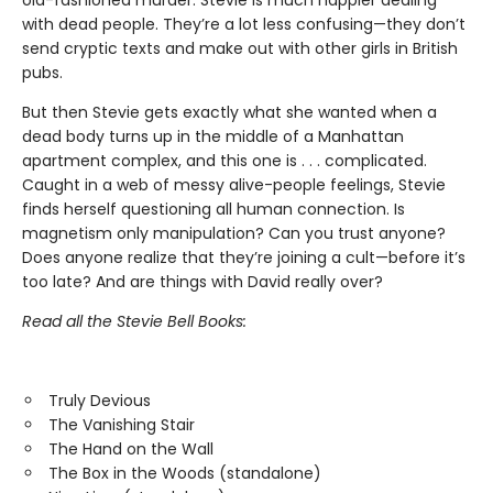
old-fashioned murder. Stevie is much happier dealing
with dead people. They’re a lot less confusing—they don’t
send cryptic texts and make out with other girls in British
pubs.
But then Stevie gets exactly what she wanted when a
dead body turns up in the middle of a Manhattan
apartment complex, and this one is . . . complicated.
Caught in a web of messy alive-people feelings, Stevie
finds herself questioning all human connection. Is
magnetism only manipulation? Can you trust anyone?
Does anyone realize that they’re joining a cult—before it’s
too late? And are things with David really over?
Read all the Stevie Bell Books:
Truly Devious
The Vanishing Stair
The Hand on the Wall
The Box in the Woods (standalone)