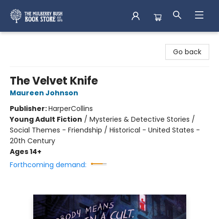
Mulberry Bush Bookstore
Go back
The Velvet Knife
Maureen Johnson
Publisher:
HarperCollins
Young Adult Fiction
/
Mysteries & Detective Stories /
Social Themes - Friendship / Historical - United States -
20th Century
Ages 14+
Forthcoming demand: