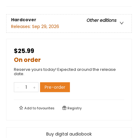
Hardcover
Other editions
Releases:
Sep 29, 2026
$25.99
On order
Reserve yours today! Expected around the release
date.
Pre-order
Add to
favourites
Registry
Buy digital audiobook