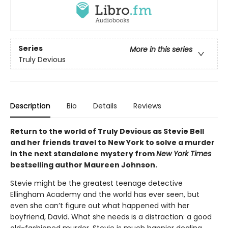
Series
More in this series
Truly Devious
Description
Bio
Details
Reviews
Return to the world of Truly Devious as Stevie Bell
and her friends travel to New York to solve a murder
in the next standalone mystery from
New York Times
bestselling author Maureen Johnson.
Stevie might be the greatest teenage detective
Ellingham Academy and the world has ever seen, but
even she can’t figure out what happened with her
boyfriend, David. What she needs is a distraction: a good