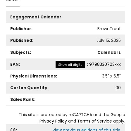
Engagement Calendar
Publisher:
BrownTrout
Published:
July 15, 2025
Subjects:
Calendars
EAN:
:
9798330703xxx
Show all digits
Physical Dimensions:
3.5
" x
6.5
"
Carton Quantity:
100
Sales Rank:
This site is protected by reCAPTCHA and the Google
Privacy Policy
and
Terms of Service
apply.
(
1
):
View previous editions of this title