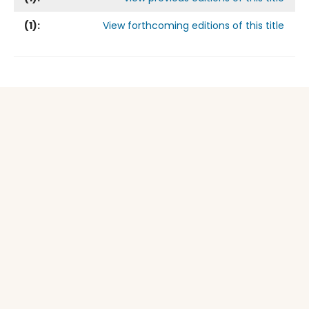
(
1
):
View forthcoming editions of this title