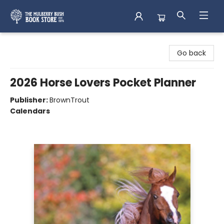
Mulberry Bush Bookstore
Go back
2026 Horse Lovers Pocket Planner
Publisher:
BrownTrout
Calendars