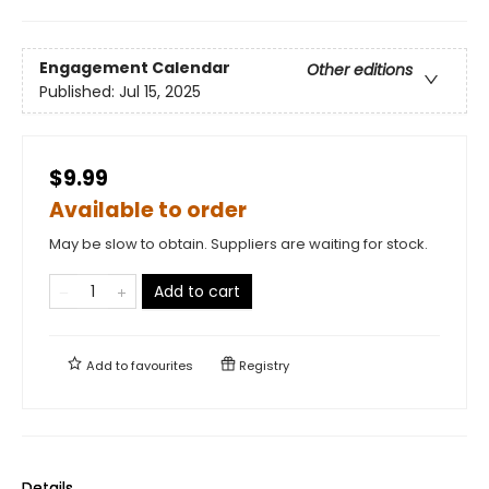
Engagement Calendar
Other editions
Published:
Jul 15, 2025
$9.99
Available to order
May be slow to obtain. Suppliers are waiting for stock.
Add to cart
Add to
favourites
Registry
Details