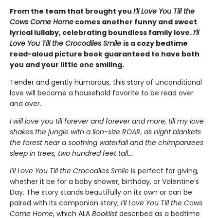
From the team that brought you
I’ll Love You Till the
Cows Come Home
comes another funny and sweet
lyrical lullaby, celebrating boundless family love.
I’ll
Love You Till the Crocodiles Smile
is a cozy bedtime
read-aloud picture book guaranteed to have both
you and your little one smiling.
Tender and gently humorous, this story of unconditional
love will become a household favorite to be read over
and over.
I will love you till forever and forever and more, till my love
shakes the jungle with a lion-size ROAR, as night blankets
the forest near a soothing waterfall and the chimpanzees
sleep in trees, two hundred feet tall….
I’ll Love You Till the Crocodiles Smile
is perfect for giving,
whether it be for a baby shower, birthday, or Valentine’s
Day. The story
stands beautifully on its own or can be
paired with its companion story,
I’ll Love You Till the Cows
Come Home
, which
ALA
Booklist
described as a bedtime