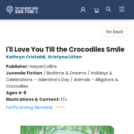
Mulberry Bush Bookstore
Go back
I'll Love You Till the Crocodiles Smile
Kathryn Cristaldi
,
Kristyna Litten
Publisher:
HarperCollins
Juvenile Fiction
/
Bedtime & Dreams / Holidays &
Celebrations - Valentine's Day / Animals - Alligators &
Crocodiles
Ages 4-8
Illustrations & Content:
f/c
Forthcoming demand: