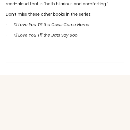
read-aloud that is “both hilarious and comforting."
Don’t miss these other books in the series:
·
I’ll Love You Till the Cows Come Home
·
I’ll Love You Till the Bats Say Boo