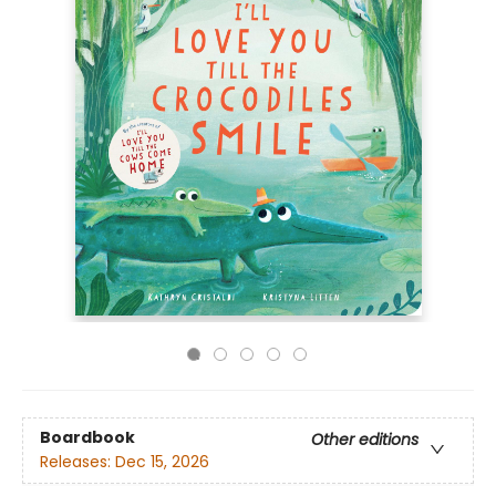
Boardbook
Other editions
Releases:
Dec 15, 2026