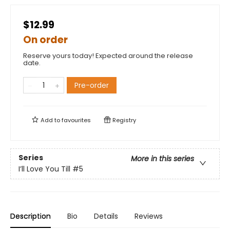
$12.99
On order
Reserve yours today! Expected around the release
date.
Pre-order
Add to
favourites
Registry
Series
More in this series
I’ll Love You Till
#5
Description
Bio
Details
Reviews