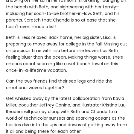
showing off her summer fashions, snorkeling, lounging on
the beach with Beth, and sightseeing with her family—
including her soon-to-be brother-in-law, Seth, and his
parents. Scratch that; Chanda is so at ease that she
hasn't even made a list!
Beth is...less relaxed. Back home, her big sister, Lisa, is
preparing to move away for college in the fall. Missing out
on precious time with Lisa before she leaves has Beth
feeling bluer than the ocean. Making things worse, she’s
anxious about seeming like a wet beach towel on this
once-in-a-lifetime vacation.
Can the two friends find their sea legs and ride the
emotional waves together?
Get whisked away by the latest collaboration from Kayla
Miller, coauthor Jeffrey Canino, and illustrator Kristina Luu.
Readers will journey along with Beth and Chanda to a
world of technicolor sunsets and sparkling oceans as the
besties dive into the ups and downs of getting away from
it all and being there for each other.