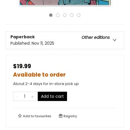
Paperback
Other editions
Published:
Nov 11, 2025
$19.99
Available to order
About 2-4 days for in-store pick up
Add to cart
Add to
favourites
Registry