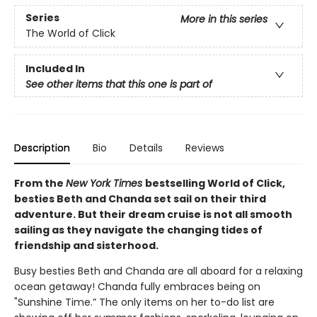
Series
More in this series
The World of Click
Included In
See other items that this one is part of
Description
Bio
Details
Reviews
From the
New York Times
bestselling World of Click,
besties Beth and Chanda set sail on their third
adventure. But their dream cruise is not all smooth
sailing as they navigate the changing tides of
friendship and sisterhood.
Busy besties Beth and Chanda are all aboard for a relaxing
ocean getaway! Chanda fully embraces being on
"Sunshine Time.” The only items on her to-do list are