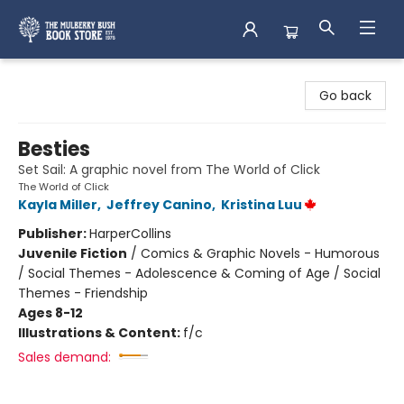
Mulberry Bush Bookstore
Go back
Besties
Set Sail: A graphic novel from The World of Click
The World of Click
Kayla Miller
,
Jeffrey Canino
,
Kristina Luu
Publisher:
HarperCollins
Juvenile Fiction
/
Comics & Graphic Novels - Humorous
/ Social Themes - Adolescence & Coming of Age / Social
Themes - Friendship
Ages 8-12
Illustrations & Content:
f/c
Sales demand: