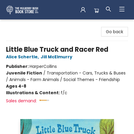
Mulberry Bush Bookstore
Go back
Little Blue Truck and Racer Red
Alice Schertle
,
Jill McElmurry
Publisher:
HarperCollins
Juvenile Fiction
/
Transportation - Cars, Trucks & Buses
/ Animals - Farm Animals / Social Themes - Friendship
Ages 4-8
Illustrations & Content:
f/c
Sales demand: