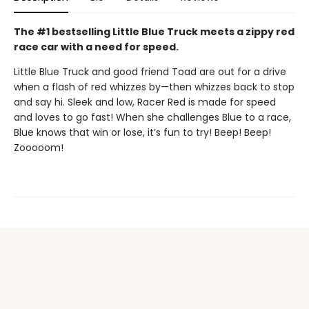
The #1 bestselling Little Blue Truck meets a zippy red
race car with a need for speed.
Little Blue Truck and good friend Toad are out for a drive
when a flash of red whizzes by—then whizzes back to stop
and say hi. Sleek and low, Racer Red is made for speed
and loves to go fast! When she challenges Blue to a race,
Blue knows that win or lose, it’s fun to try! Beep! Beep!
Zooooom!