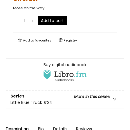
More on the way
Add to cart
Add to
favourites
Registry
Buy digital audiobook
Series
More in this series
Little Blue Truck
#24
Description
Bio
Details
Reviews