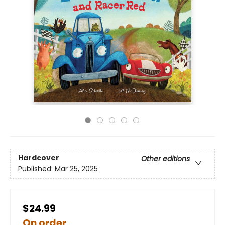
Hardcover
Other editions
Published:
Mar 25, 2025
$24.99
On order