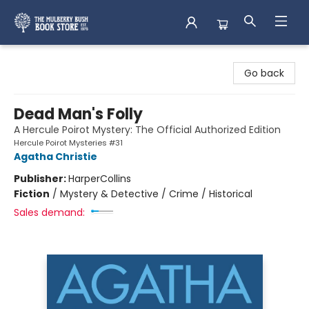
Mulberry Bush Bookstore
Go back
Dead Man's Folly
A Hercule Poirot Mystery: The Official Authorized Edition
Hercule Poirot Mysteries #31
Agatha Christie
Publisher:
HarperCollins
Fiction
/
Mystery & Detective / Crime / Historical
Sales demand: