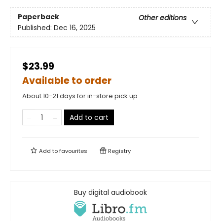
Paperback
Other editions
Published:
Dec 16, 2025
$23.99
Available to order
About 10-21 days for in-store pick up
Add to cart
Add to
favourites
Registry
Buy digital audiobook