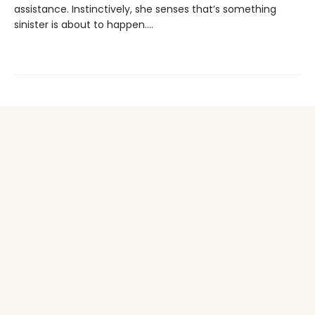
assistance. Instinctively, she senses that’s something
sinister is about to happen….