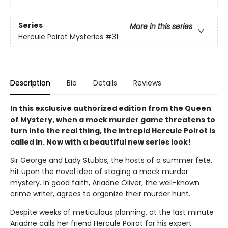
Series
More in this series
Hercule Poirot Mysteries
#31
Description
Bio
Details
Reviews
In this exclusive authorized edition from the Queen
of Mystery, when a mock murder game threatens to
turn into the real thing, the intrepid Hercule Poirot is
called in. Now with a beautiful new series look!
Sir George and Lady Stubbs, the hosts of a summer fete,
hit upon the novel idea of staging a mock murder
mystery. In good faith, Ariadne Oliver, the well-known
crime writer, agrees to organize their murder hunt.
Despite weeks of meticulous planning, at the last minute
Ariadne calls her friend Hercule Poirot for his expert