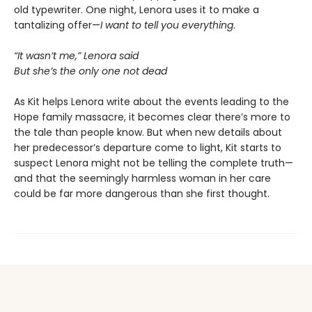
old typewriter. One night, Lenora uses it to make a
tantalizing offer—
I want to tell you everything
.
“It wasn’t me,” Lenora said
But she’s the only one not dead
As Kit helps Lenora write about the events leading to the
Hope family massacre, it becomes clear there’s more to
the tale than people know. But when new details about
her predecessor’s departure come to light, Kit starts to
suspect Lenora might not be telling the complete truth—
and that the seemingly harmless woman in her care
could be far more dangerous than she first thought.