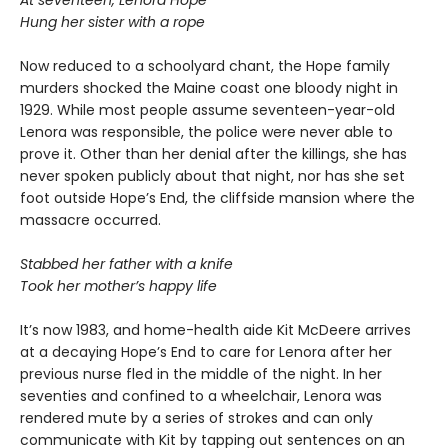
Hung her sister with a rope
Now reduced to a schoolyard chant, the Hope family
murders shocked the Maine coast one bloody night in
1929. While most people assume seventeen-year-old
Lenora was responsible, the police were never able to
prove it. Other than her denial after the killings, she has
never spoken publicly about that night, nor has she set
foot outside Hope’s End, the cliffside mansion where the
massacre occurred.
Stabbed her father with a knife
Took her mother’s happy life
It’s now 1983, and home-health aide Kit McDeere arrives
at a decaying Hope’s End to care for Lenora after her
previous nurse fled in the middle of the night. In her
seventies and confined to a wheelchair, Lenora was
rendered mute by a series of strokes and can only
communicate with Kit by tapping out sentences on an