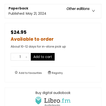
Paperback
Other editions
Published:
May 21, 2024
$24.95
Available to order
About 10-12 days for in-store pick up
Add to cart
Add to
favourites
Registry
Buy digital audiobook