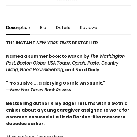
Description
Bio
Details
Reviews
THE INSTANT
NEW YORK TIMES
BESTSELLER
Named a summer book to watch by
The Washington
Post
,
Boston Globe
,
USA Today, Oprah, Paste, Country
Living
,
Good Housekeeping
, and Nerd Daily
"Propulsive ... a dizzying Gothic whodunit."
—
New York Times Book Review
Bestselling author Riley Sager returns with a Gothic
chiller about a young caregiver assigned to work for
a woman accused of a Lizzie Borden-like massacre
decades earlier.
At seventeen, Lenora Hope