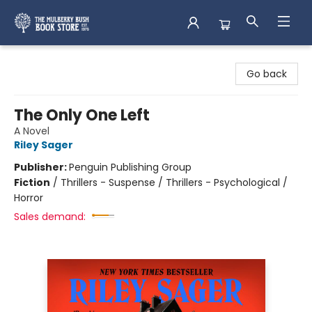
Mulberry Bush Bookstore
Go back
The Only One Left
A Novel
Riley Sager
Publisher:
Penguin Publishing Group
Fiction
/
Thrillers - Suspense / Thrillers - Psychological /
Horror
Sales demand: