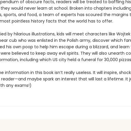
pendium of obscure facts, readers will be treated to baffling hi
they would never learn at school. Broken into chapters including
s, sports, and food, a team of experts has scoured the margins t
d most pointless history facts that the world has to offer.
 by hilarious illustrations, kids will meet characters like Wojtek
ear cub who was enlisted in the Polish army, discover which f
sed his own poop to help him escape during a blizzard, and learn
were believed to keep away evil spirits. They will also unearth c
ormation, including which US city held a funeral for 30,000 pizzas
e information in this book isn’t really useless. It will inspire, shoc
eader—and maybe spark an interest that will last a lifetime. It j
ith any exams!)