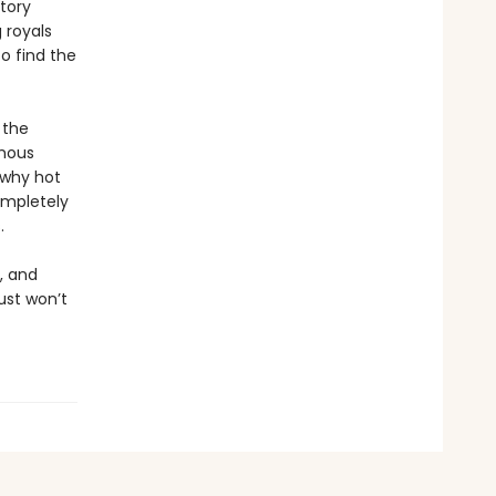
story
 royals
o find the
 the
amous
 why hot
ompletely
.
k, and
ust won’t