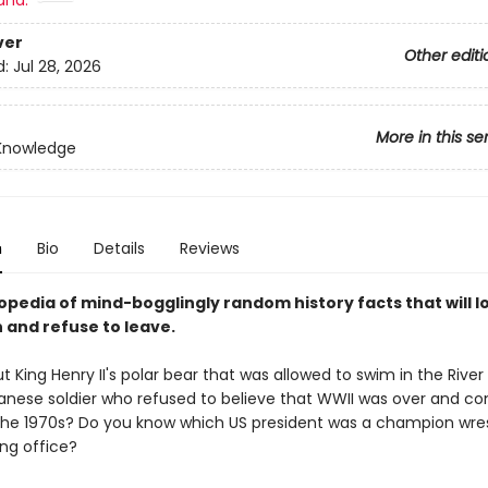
and:
ver
Other editi
d:
Jul 28, 2026
More in this se
 Knowledge
n
Bio
Details
Reviews
opedia of mind-bogglingly random history facts that will l
 and refuse to leave.
t King Henry II's polar bear that was allowed to swim in the Riv
anese soldier who refused to believe that WWII was over and co
l the 1970s? Do you know which US president was a champion wres
ing office?