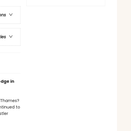
ons
ries
odge in
er Thames?
ntinued to
tler