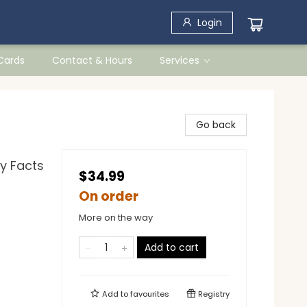
Login
 Cards
Contact & Hours
Services
Go back
ry Facts
$34.99
On order
More on the way
Add to cart
Add to
favourites
Registry