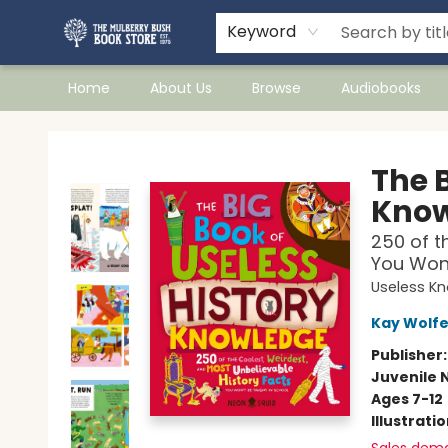
Keyword
Home
About Us
Browse
Audiobooks
Mulberry Bush Bookstore
The B
Know
250 of t
You Won'
Useless K
Kay Wolf
Publisher
Juvenile 
Ages 7-12
Illustrati