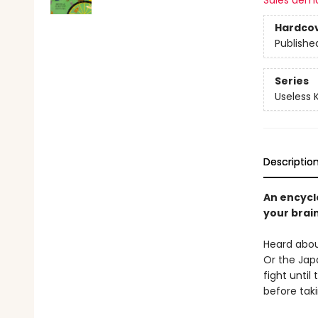
Sales dem
Hardco
Publishe
Series
Useless
Descriptio
An encycl
your brain
Heard abou
Or the Jap
fight unti
before tak