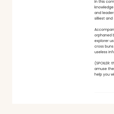
In this com
knowledge 
and leader
silliest an
Accompanied
orphaned b
explorer u
cross buns 
useless inf
(SPOILER: th
amuse the r
help you w