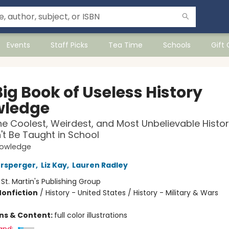
Events
Staff Picks
Tea Time
Schools
Gift
ig Book of Useless History
ledge
he Coolest, Weirdest, and Most Unbelievable Histo
t Be Taught in School
nowledge
ersperger
,
Liz Kay
,
Lauren Radley
:
St. Martin's Publishing Group
Nonfiction
/
History - United States / History - Military & Wars
ons & Content:
full color illustrations