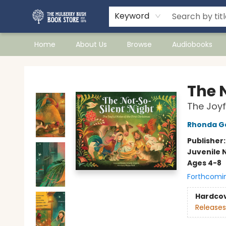
Keyword
Home
About Us
Browse
Audiobooks
Mulberry Bush Bookstore
The 
The Joyf
Rhonda G
Publisher
Juvenile 
Ages 4-8
Forthcomi
Hardco
Releases