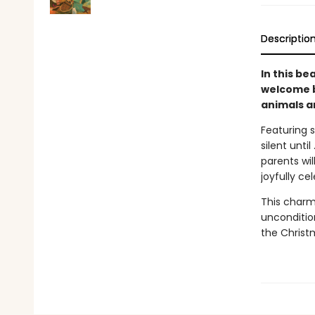
Descriptio
In this be
welcome b
animals an
Featuring s
silent unti
parents wil
joyfully ce
This charm
uncondition
the Christ