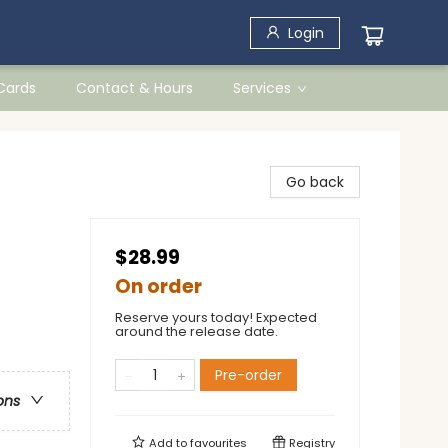
Login
 Cards
Contact & Hours
Services
Go back
$28.99
On order
Reserve yours today! Expected
around the release date.
Pre-order
ons
Add to
favourites
Registry