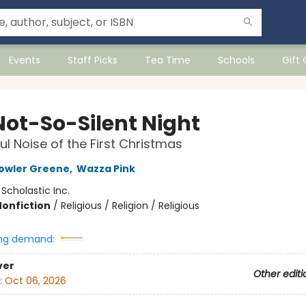
Events
Staff Picks
Tea Time
Schools
Gift
Not-So-Silent Night
ul Noise of the First Christmas
owler Greene
,
Wazza Pink
:
Scholastic Inc.
Nonfiction
/
Religious / Religion / Religious
ng demand:
ver
Other editi
:
Oct 06, 2026