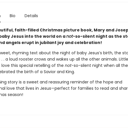
n
Bio
Details
autiful, faith-filled Christmas picture book, Mary and Jose
aby Jesus into the world on a
not
-so-silent night as the s
d angels erupt in jubilant joy and celebration!
weet, rhyming text about the night of baby Jesus’s birth, the sta
l . . . a loud rooster crows and wakes up all the other animals. Litt
l love this special retelling of the
not
-so-silent night when all th
lebrated the birth of a Savior and King.
ing story is a sweet and reassuring reminder of the hope and
al love that lives in Jesus—perfect for families to read and sha
mas season!