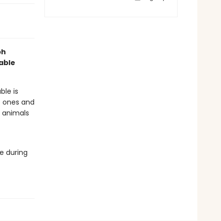
ph
table
ble is
le ones and
e animals
re during