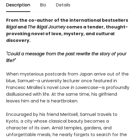
Description
Bio
Details
From the co-author of the international bestsellers
Ikigai
and
The Ikigai Journey
comes a tender, thought-
provoking novel of love, mystery, and cultural
discovery.
"Could a message from the past rewrite the story of your
life?"
When mysterious postcards from Japan arrive out of the
blue, Samuel—a university lecturer once featured in
Francesc Miralles's novel
Love in Lowercase
—is profoundly
disillusioned with life. At the same time, his girlfriend
leaves him and he is heartbroken.
Encouraged by his friend Meritxell, Samuel travels to
Kyoto, a city whose classical beauty becomes a
character of its own. Amid temples, gardens, and
unforgettable meals, he nearly forgets to search for the