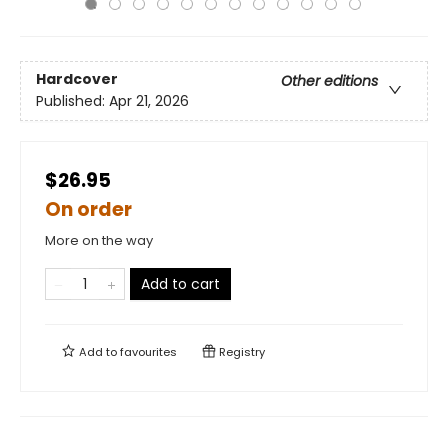
Hardcover
Other editions
Published:
Apr 21, 2026
$26.95
On order
More on the way
Add to cart
Add to
favourites
Registry