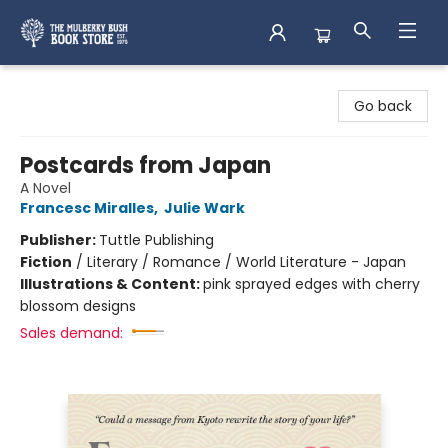
Mulberry Bush Bookstore
Go back
Postcards from Japan
A Novel
Francesc Miralles
,
Julie Wark
Publisher:
Tuttle Publishing
Fiction
/
Literary / Romance / World Literature - Japan
Illustrations & Content:
pink sprayed edges with cherry
blossom designs
Sales demand: