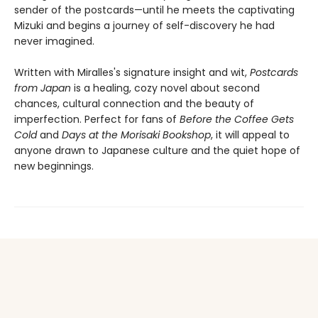
sender of the postcards—until he meets the captivating
Mizuki and begins a journey of self-discovery he had
never imagined.
Written with Miralles's signature insight and wit,
Postcards
from Japan
is a healing, cozy novel about second
chances, cultural connection and the beauty of
imperfection. Perfect for fans of
Before the Coffee Gets
Cold
and
Days at the Morisaki Bookshop
, it will appeal to
anyone drawn to Japanese culture and the quiet hope of
new beginnings.