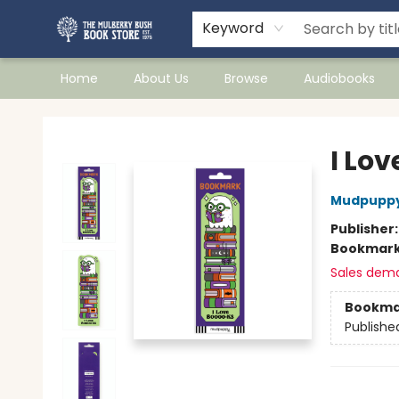
Keyword
Home
About Us
Browse
Audiobooks
Mulberry Bush Bookstore
I Lo
Mudpupp
Publisher
Bookmar
Sales dem
Bookma
Publishe