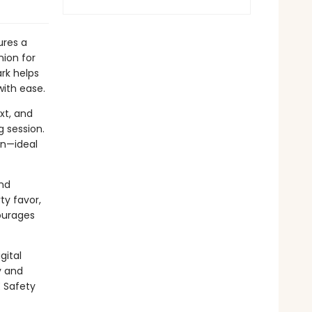
res a
nion for
ark helps
 with ease.
xt, and
 session.
un—ideal
and
ty favor,
ourages
gital
y and
E Safety