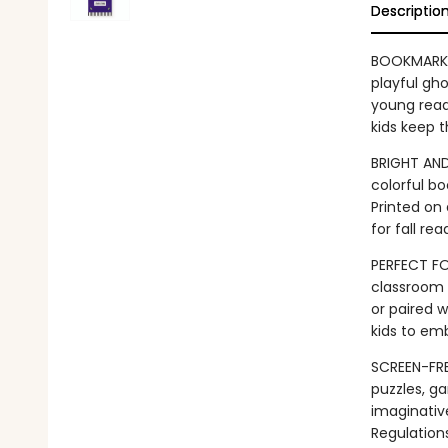
Descriptio
BOOKMARK 
playful gh
young reade
kids keep t
BRIGHT AND
colorful b
Printed on 
for fall r
PERFECT FO
classroom l
or paired 
kids to em
SCREEN-FRE
puzzles, ga
imaginativ
Regulation