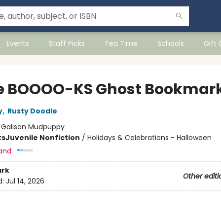
Events
Staff Picks
Tea Time
Schools
Gift
ve BOOOO-KS Ghost Bookmar
y
,
Rusty Doodle
:
Galison Mudpuppy
ks
Juvenile Nonfiction
/
Holidays & Celebrations - Halloween
and:
rk
Other editi
d:
Jul 14, 2026