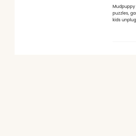
Mudpuppy —
puzzles, ga
kids unplu