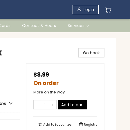
Login
 Cards
Contact & Hours
Services
k
Go back
$8.99
On order
More on the way
ons
Add to cart
Add to
favourites
Registry