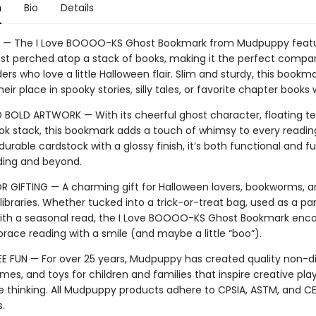
n
Bio
Details
— The I Love BOOOO-KS Ghost Bookmark from Mudpuppy featu
ost perched atop a stack of books, making it the perfect compa
rs who love a little Halloween flair. Slim and sturdy, this bookm
heir place in spooky stories, silly tales, or favorite chapter books
 BOLD ARTWORK — With its cheerful ghost character, floating te
ook stack, this bookmark adds a touch of whimsy to every reading
durable cardstock with a glossy finish, it’s both functional and f
eading and beyond.
R GIFTING — A charming gift for Halloween lovers, bookworms, 
ibraries. Whether tucked into a trick-or-treat bag, used as a par
with a seasonal read, the I Love BOOOO-KS Ghost Bookmark enc
brace reading with a smile (and maybe a little “boo”).
E FUN — For over 25 years, Mudpuppy has created quality non-di
mes, and toys for children and families that inspire creative pla
e thinking. All Mudpuppy products adhere to CPSIA, ASTM, and C
s.