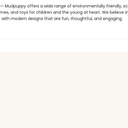
 Mudpuppy offers a wide range of environmentally friendly, s
mes, and toys for children and the young at heart. We believe i
g with modern designs that are fun, thoughtful, and engaging.