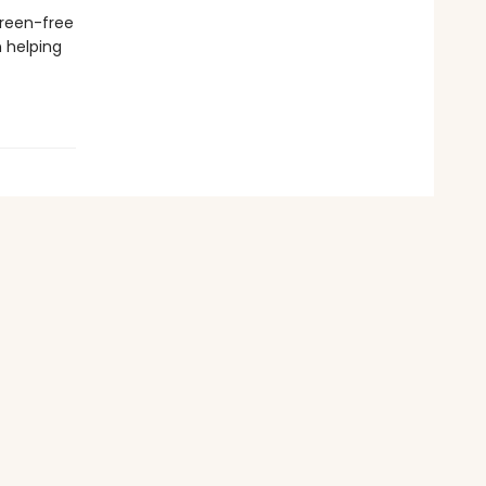
creen-free
n helping