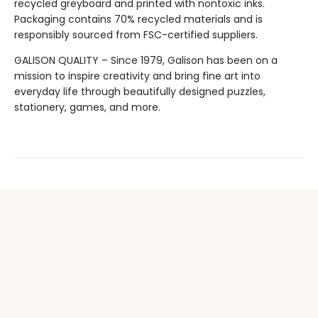
recycled greyboard and printed with nontoxic inks.
Packaging contains 70% recycled materials and is
responsibly sourced from FSC-certified suppliers.
GALISON QUALITY – Since 1979, Galison has been on a
mission to inspire creativity and bring fine art into
everyday life through beautifully designed puzzles,
stationery, games, and more.