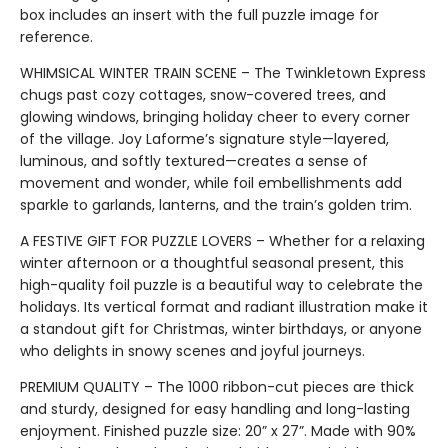
box includes an insert with the full puzzle image for
reference.
WHIMSICAL WINTER TRAIN SCENE – The Twinkletown Express
chugs past cozy cottages, snow-covered trees, and
glowing windows, bringing holiday cheer to every corner
of the village. Joy Laforme’s signature style—layered,
luminous, and softly textured—creates a sense of
movement and wonder, while foil embellishments add
sparkle to garlands, lanterns, and the train’s golden trim.
A FESTIVE GIFT FOR PUZZLE LOVERS – Whether for a relaxing
winter afternoon or a thoughtful seasonal present, this
high-quality foil puzzle is a beautiful way to celebrate the
holidays. Its vertical format and radiant illustration make it
a standout gift for Christmas, winter birthdays, or anyone
who delights in snowy scenes and joyful journeys.
PREMIUM QUALITY – The 1000 ribbon-cut pieces are thick
and sturdy, designed for easy handling and long-lasting
enjoyment. Finished puzzle size: 20” x 27”. Made with 90%