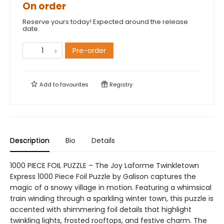
On order
Reserve yours today! Expected around the release
date.
Pre-order
Add to
favourites
Registry
Description
Bio
Details
1000 PIECE FOIL PUZZLE – The Joy Laforme Twinkletown
Express 1000 Piece Foil Puzzle by Galison captures the
magic of a snowy village in motion. Featuring a whimsical
train winding through a sparkling winter town, this puzzle is
accented with shimmering foil details that highlight
twinkling lights, frosted rooftops, and festive charm. The