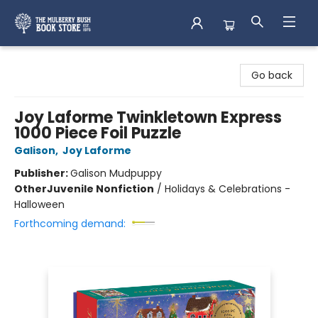
Mulberry Bush Bookstore
Go back
Joy Laforme Twinkletown Express
1000 Piece Foil Puzzle
Galison
,
Joy Laforme
Publisher:
Galison Mudpuppy
Other
Juvenile Nonfiction
/
Holidays & Celebrations -
Halloween
Forthcoming demand: