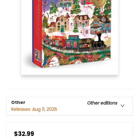
Other
Other editions
Releases:
Aug 11, 2026
$32.99