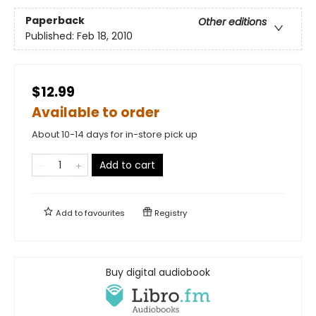
Paperback
Other editions
Published:
Feb 18, 2010
$12.99
Available to order
About 10-14 days for in-store pick up
Add to cart
Add to
favourites
Registry
Buy digital audiobook