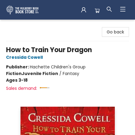
Mulberry Bush Bookstore
Go back
How to Train Your Dragon
Cressida Cowell
Publisher:
Hachette Children's Group
Fiction
Juvenile Fiction
/
Fantasy
Ages 3-18
Sales demand: