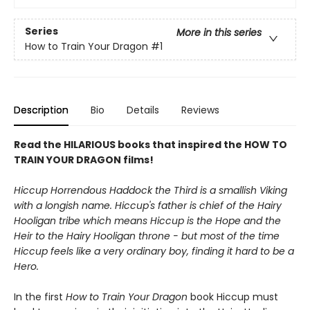
Series
More in this series
How to Train Your Dragon
#1
Description
Bio
Details
Reviews
Read the HILARIOUS books that inspired the HOW TO
TRAIN YOUR DRAGON films!
Hiccup Horrendous Haddock the Third is a smallish Viking
with a longish name. Hiccup's father is chief of the Hairy
Hooligan tribe which means Hiccup is the Hope and the
Heir to the Hairy Hooligan throne - but most of the time
Hiccup feels like a very ordinary boy, finding it hard to be a
Hero.
In the first
How to Train Your Dragon
book Hiccup must