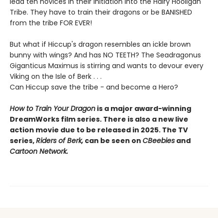
lead ten novices in their initiation into the Hairy Hooligan
Tribe. They have to train their dragons or be BANISHED
from the tribe FOR EVER!
But what if Hiccup's dragon resembles an ickle brown
bunny with wings? And has NO TEETH? The Seadragonus
Giganticus Maximus is stirring and wants to devour every
Viking on the Isle of Berk . . .
Can Hiccup save the tribe - and become a Hero?
How to Train Your Dragon
is a major award-winning
DreamWorks film series. There is also a new live
action movie due to be released in 2025. The TV
series,
Riders of Berk,
can be seen on
CBeebies
and
Cartoon Network.