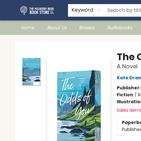
Keyword
Home
About Us
Browse
Audiobooks
Mulberry Bush Bookstore
The 
A Novel
Kate Dra
Publisher
Fiction
/
R
Illustrati
Sales dem
Paperb
Publishe