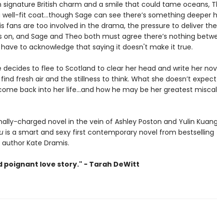
 signature British charm and a smile that could tame oceans, 
a well-fit coat…though Sage can see there’s something deeper he
is fans are too involved in the drama, the pressure to deliver th
 is on, and Sage and Theo both must agree there’s nothing bet
 have to acknowledge that saying it doesn't make it true.
decides to flee to Scotland to clear her head and write her nov
find fresh air and the stillness to think. What she doesn’t expect
come back into her life…and how he may be her greatest miscal
ally-charged novel in the vein of Ashley Poston and Yulin Kuan
u
is a smart and sexy first contemporary novel from bestselling
author Kate Dramis.
d poignant love story." - Tarah DeWitt