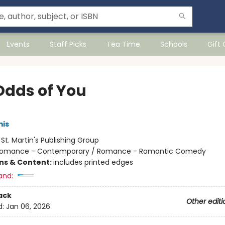
Events
Staff Picks
Tea Time
Schools
Gift
Odds of You
mis
:
St. Martin's Publishing Group
omance - Contemporary / Romance - Romantic Comedy
ons & Content:
includes printed edges
and:
ack
Other editi
d:
Jan 06, 2026