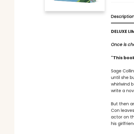
Descriptio
DELUXE LI
Once is cha
"This book
Sage Colli
until she 
whirlwind b
write a nov
But then a
Con leaves
actor on t
his girlfrien