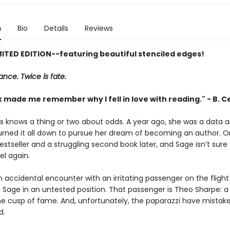
n
Bio
Details
Reviews
MITED EDITION--featuring beautiful stenciled edges!
nce. Twice is fate.
 made me remember why I fell in love with reading." - B. C
ns knows a thing or two about odds. A year ago, she was a data a
burned it all down to pursue her dream of becoming an author. 
estseller and a struggling second book later, and Sage isn’t sure 
el again.
n accidental encounter with an irritating passenger on the fligh
 Sage in an untested position. That passenger is Theo Sharpe: a
he cusp of fame. And, unfortunately, the paparazzi have mistake
d.