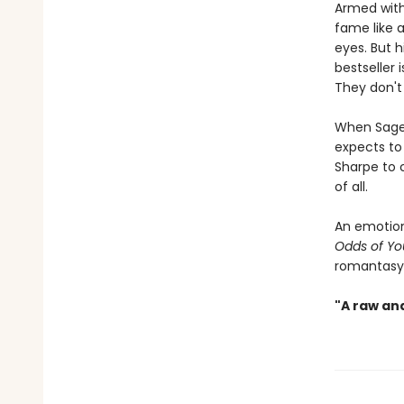
Armed with
fame like 
eyes. But h
bestseller
They don't
When Sage 
expects to 
Sharpe to 
of all.
An emotion
Odds of Yo
romantasy 
"A raw an