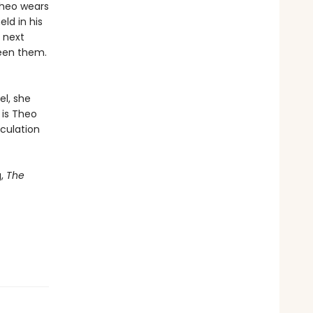
Theo wears
ld in his
e next
ween them.
el, she
 is Theo
culation
g,
The