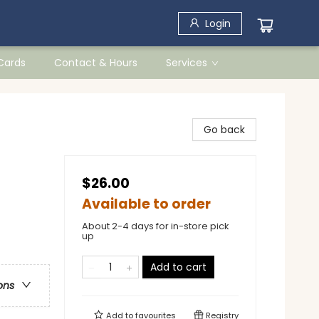
Login
 Cards
Contact & Hours
Services
Go back
$26.00
Available to order
About 2-4 days for in-store pick
up
Add to cart
ons
Add to
favourites
Registry