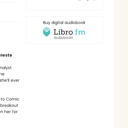
Buy digital audiobook
eleste
nalyst
One
she’ll ever
t to Comic
 breakout
n her for