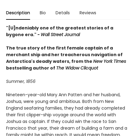
Description
Bio
Details
Reviews
"[U]ndeniably one of the greatest stories of a
bygone era." -
Wall Street Journal
The true story of the first female captain of a
merchant ship and her treacherous navigation of
Antarctica's deadly waters, from the
New York Times
bestselling author of
The Widow Clicquot
Summer, 1856
Nineteen-year-old Mary Ann Patten and her husband,
Joshua, were young and ambitious. Both from New
England seafaring families, they had already completed
their first clipper-ship voyage around the world with
Joshua as captain. If they could win the race to San
Francisco that year, their dream of building a farm and a
family might be within reach. It would mean freedom.