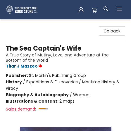
Mulberry Bush Bookstore
Go back
The Sea Captain's Wife
A True Story of Mutiny, Love, and Adventure at the
Bottom of the World
Tilar J Mazzeo
Publisher:
St. Martin's Publishing Group
History
/
Expeditions & Discoveries / Maritime History &
Piracy
Biography & Autobiography
/
Women
Illustrations & Content:
2 maps
Sales demand: