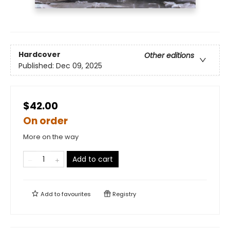
Hardcover
Other editions
Published:
Dec 09, 2025
$42.00
On order
More on the way
Add to cart
Add to
favourites
Registry