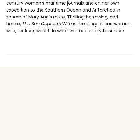
century women’s maritime journals and on her own
expedition to the Southern Ocean and Antarctica in
search of Mary Ann’s route. Thrilling, harrowing, and
heroic,
The Sea Captain's Wife
is the story of one woman
who, for love, would do what was necessary to survive.