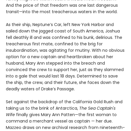
And the price of that freedom was one last dangerous
transit—into the most treacherous waters in the world.
As their ship, Neptune’s Car, left New York Harbor and
sailed down the jagged coast of South America, Joshua
fell deathly ill and was confined to his bunk, delirious. The
treacherous first mate, confined to the brig for
insubordination, was agitating for mutiny. With no obvious
option for a new captain and heartbroken about her
husband, Mary Ann stepped into the breach and
convinced the crew to support her, just as they slammed
into a gale that would last 18 days. Determined to save
the ship, the crew, and their future, she faces down the
deadly waters of Drake’s Passage.
Set against the backdrop of the California Gold Rush and
taking us to the brink of Antarctica,
The Sea Captain's
Wife
finally gives Mary Ann Patten—the first woman to
command a merchant vessel as captain — her due.
Mazzeo draws on new archival research from nineteenth-