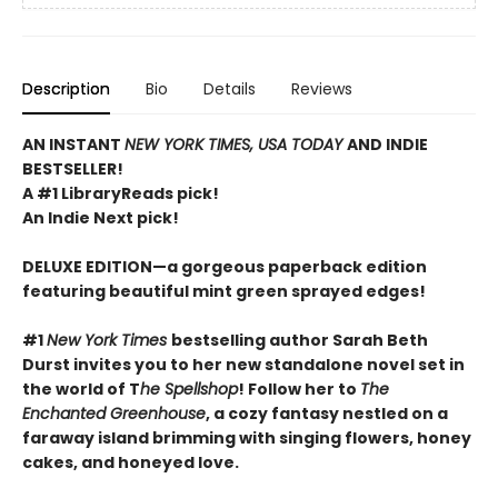
Description
Bio
Details
Reviews
AN INSTANT
NEW YORK TIMES, USA TODAY
AND INDIE
BESTSELLER!
A #1 LibraryReads pick!
An Indie Next pick!
DELUXE EDITION—a gorgeous paperback edition
featuring beautiful mint green sprayed edges!
#1
New York Times
bestselling author Sarah Beth
Durst invites you to her new standalone novel set in
the world of T
he Spellshop
! Follow her to
The
Enchanted Greenhouse
, a cozy fantasy nestled on a
faraway island brimming with singing flowers, honey
cakes, and honeyed love.