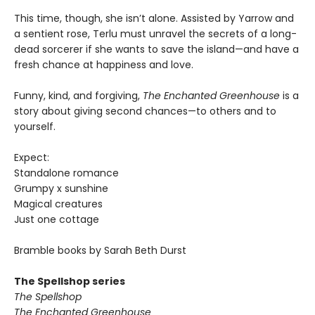
This time, though, she isn’t alone. Assisted by Yarrow and
a sentient rose, Terlu must unravel the secrets of a long-
dead sorcerer if she wants to save the island—and have a
fresh chance at happiness and love.
Funny, kind, and forgiving,
The Enchanted Greenhouse
is a
story about giving second chances—to others and to
yourself.
Expect:
Standalone romance
Grumpy x sunshine
Magical creatures
Just one cottage
Bramble books by Sarah Beth Durst
The Spellshop series
The Spellshop
The Enchanted Greenhouse