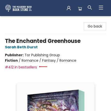
Mulberry Bush Bookstore
Go back
The Enchanted Greenhouse
Sarah Beth Durst
Publisher:
Tor Publishing Group
Fiction
/
Romance / Fantasy / Romance
#412 in bestsellers