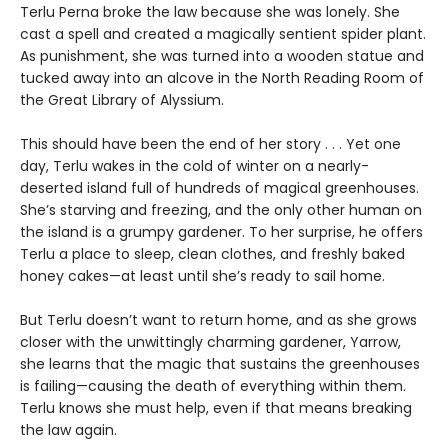
Terlu Perna broke the law because she was lonely. She
cast a spell and created a magically sentient spider plant.
As punishment, she was turned into a wooden statue and
tucked away into an alcove in the North Reading Room of
the Great Library of Alyssium.
This should have been the end of her story . . . Yet one
day, Terlu wakes in the cold of winter on a nearly-
deserted island full of hundreds of magical greenhouses.
She’s starving and freezing, and the only other human on
the island is a grumpy gardener. To her surprise, he offers
Terlu a place to sleep, clean clothes, and freshly baked
honey cakes—at least until she’s ready to sail home.
But Terlu doesn’t want to return home, and as she grows
closer with the unwittingly charming gardener, Yarrow,
she learns that the magic that sustains the greenhouses
is failing—causing the death of everything within them.
Terlu knows she must help, even if that means breaking
the law again.