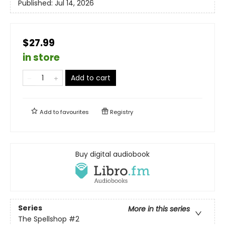
Published:
Jul 14, 2026
$27.99
in store
Add to cart
Add to
favourites
Registry
Buy digital audiobook
Series
More in this series
The Spellshop
#2