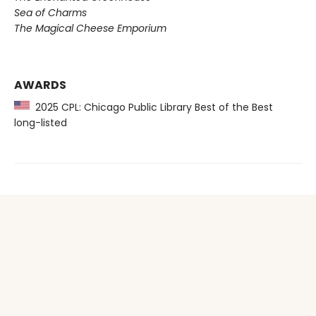
Sea of Charms
The Magical Cheese Emporium
AWARDS
2025 CPL: Chicago Public Library Best of the Best
long-listed