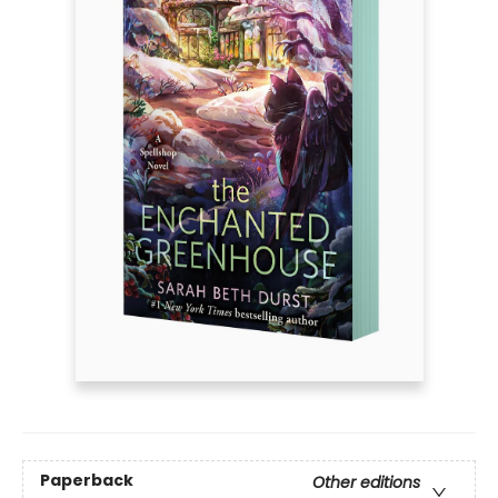
Paperback
Other editions