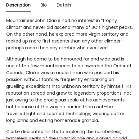
Description
Bio
Details
Mountaineer John Clarke had no interest in “trophy
climbs” and never did ascend many of BC’s highest peaks.
On the other hand, he explored more virgin territory and
racked up more first ascents than any other climber—
perhaps more than any climber who ever lived.
Although he came to be honoured far and wide and is
one of the few mountaineers to be awarded the Order of
Canada, Clarke was a modest man who pursued his
passion without fanfare, frequently embarking on
gruelling expeditions into unknown territory by himself. His
reputation spread and grew to legendary proportions, not
just owing to the prodigious scale of his achievements,
but because of the way he carried them out—he
travelled light and scorned technology, wearing cotton
long johns and eating homemade granola.
Clarke dedicated his life to exploring the numberless,
nameless peaks of the Coast Range and worked at odd