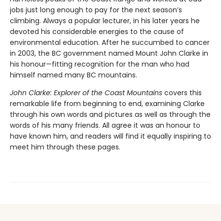
jobs just long enough to pay for the next season’s
climbing. Always a popular lecturer, in his later years he
devoted his considerable energies to the cause of
environmental education. After he succumbed to cancer
in 2003, the BC government named Mount John Clarke in
his honour—fitting recognition for the man who had
himself named many BC mountains.
John Clarke: Explorer of the Coast Mountains
covers this
remarkable life from beginning to end, examining Clarke
through his own words and pictures as well as through the
words of his many friends. All agree it was an honour to
have known him, and readers will find it equally inspiring to
meet him through these pages.