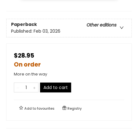
Paperback
Other editions
Published:
Feb 03, 2026
$28.95
On order
More on the way
Add to cart
Add to
favourites
Registry