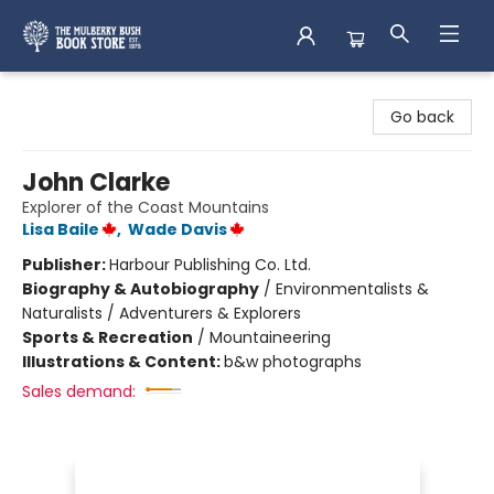
Mulberry Bush Bookstore
Go back
John Clarke
Explorer of the Coast Mountains
Lisa Baile
,
Wade Davis
Publisher:
Harbour Publishing Co. Ltd.
Biography & Autobiography
/
Environmentalists &
Naturalists / Adventurers & Explorers
Sports & Recreation
/
Mountaineering
Illustrations & Content:
b&w photographs
Sales demand: