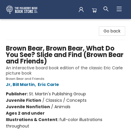
Mulberry Bush Bookstore
Go back
Brown Bear, Brown Bear, What Do
You See? Slide and Find (Brown Bear
and Friends)
An interactive board book edition of the classic Eric Carle
picture book
Brown Bear and Friends
Jr, Bill Martin
,
Eric Carle
Publisher:
St. Martin's Publishing Group
Juvenile Fiction
/
Classics / Concepts
Juvenile Nonfiction
/
Animals
Ages 2 and under
Illustrations & Content:
full-color illustrations
throughout