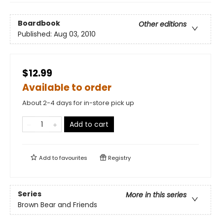
Boardbook
Other editions
Published:
Aug 03, 2010
$12.99
Available to order
About 2-4 days for in-store pick up
Add to cart
Add to
favourites
Registry
Series
More in this series
Brown Bear and Friends