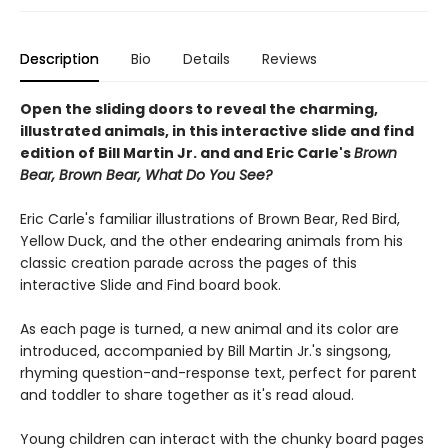
Description
Bio
Details
Reviews
Open the sliding doors to reveal the charming,
illustrated animals, in this interactive slide and find
edition of Bill Martin Jr. and and Eric Carle's
Brown
Bear, Brown Bear, What Do You See?
Eric Carle's familiar illustrations of Brown Bear, Red Bird,
Yellow Duck, and the other endearing animals from his
classic creation parade across the pages of this
interactive Slide and Find board book.
As each page is turned, a new animal and its color are
introduced, accompanied by Bill Martin Jr.'s singsong,
rhyming question-and-response text, perfect for parent
and toddler to share together as it's read aloud.
Young children can interact with the chunky board pages