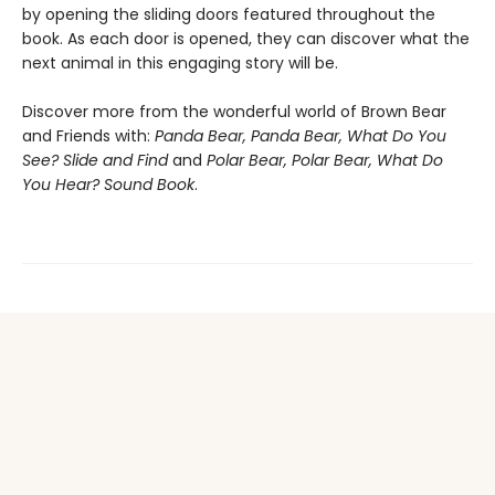
by opening the sliding doors featured throughout the
book. As each door is opened, they can discover what the
next animal in this engaging story will be.
Discover more from the wonderful world of Brown Bear
and Friends with:
Panda Bear, Panda Bear, What Do You
See? Slide and Find
and
Polar Bear, Polar Bear, What Do
You Hear? Sound Book
.