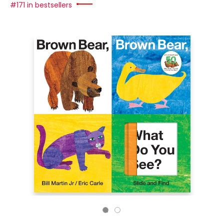
#171 in bestsellers