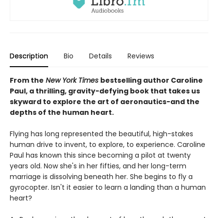
Description
Bio
Details
Reviews
From the
New York Times
bestselling author Caroline
Paul, a thrilling, gravity-defying book that takes us
skyward to explore the art of aeronautics-and the
depths of the human heart.
Flying has long represented the beautiful, high-stakes
human drive to invent, to explore, to experience. Caroline
Paul has known this since becoming a pilot at twenty
years old. Now she's in her fifties, and her long-term
marriage is dissolving beneath her. She begins to fly a
gyrocopter. Isn't it easier to learn a landing than a human
heart?