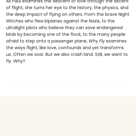
As Paul examines the descent of love through the ascent
of flight, she turns her eye to the history, the physics, and
the deep impact of flying on others. From the brave Night
Witches who flew biplanes against the Nazis, to the
ultralight pilots who believe they can save endangered
birds by becoming one of the flock, to the many people
afraid to step onto a passenger plane,
Why Fly
examines
the ways flight, like love, confounds and yet transforms
us. Often we soar. But we also crash land. Still, we want to
fly. Why?