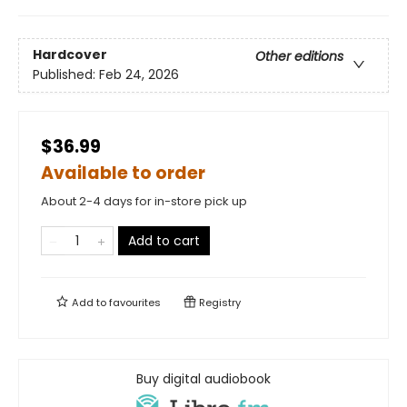
Hardcover
Other editions
Published:
Feb 24, 2026
$36.99
Available to order
About 2-4 days for in-store pick up
Add to cart
Add to
favourites
Registry
Buy digital audiobook