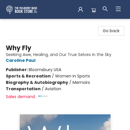
Mulberry Bush Bookstore
Go back
Why Fly
Seeking Awe, Healing, and Our True Selves in the Sky
Caroline Paul
Publisher:
Bloomsbury USA
Sports & Recreation
/
Women in Sports
Biography & Autobiography
/
Memoirs
Transportation
/
Aviation
Sales demand: